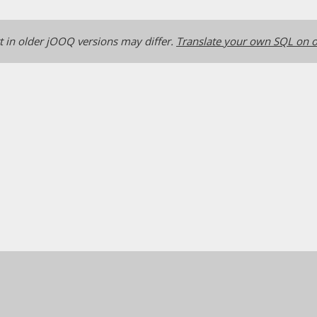
 in older jOOQ versions may differ.
Translate your own SQL on o