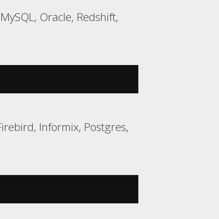
ySQL, Oracle, Redshift,
rebird, Informix, Postgres,