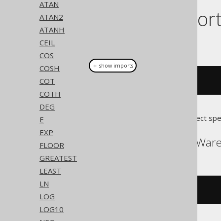
ATAN
Dialect suppor
ATAN2
ATANH
This example using jOOQ:
CEIL
COS
＋ show imports
COSH
COT
acoth
(
x
)
COTH
DEG
Translates to the following dialect spe
E
EXP
ASE, Access, SQLDataWar
FLOOR
GREATEST
LEAST
LN
(
log
(((
x 
+
1
)
/
(
x 
-
1
)))
/
2
)
LOG
LOG10