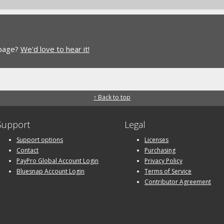
 page?
We'd love to hear it!
↑ Back to top
Support
Legal
Support options
Licenses
Contact
Purchasing
PayPro Global Account Login
Privacy Policy
Bluesnap Account Login
Terms of Service
Contributor Agreement