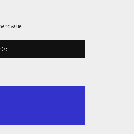
meric value.
h
();