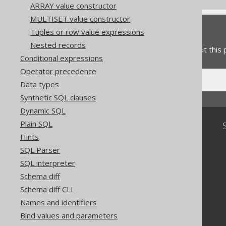
ARRAY value constructor
MULTISET value constructor
Feedback
Tuples or row value expressions
Nested records
Do you have any feedback about this
Conditional expressions
Operator precedence
Data types
Synthetic SQL clauses
Dynamic SQL
Plain SQL
Community
Hints
Our customers
SQL Parser
Tech Blog
SQL interpreter
GitHub
Stack Overflow
Schema diff
Schema diff CLI
Names and identifiers
Bind values and parameters