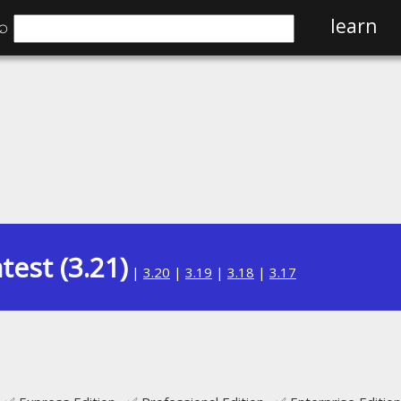
⌕
learn
test (3.21)
|
3.20
|
3.19
|
3.18
|
3.17