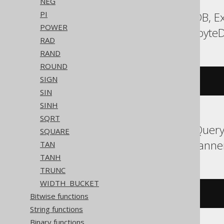
NEG
PI
Aurora MySQL, DuckDB, Ex
POWER
Sybase, Vertica, Yugabyte
RAD
RAND
ROUND
SIGN
(
ln
(((
x 
+
1
)
/
(
x 
-
1
)))
/
2
)
SIN
SINH
SQRT
Aurora Postgres, BigQuery,
SQUARE
SQLite, Snowflake, Spanne
TAN
TANH
TRUNC
WIDTH_BUCKET
atanh
((
1
/
 x
))
Bitwise functions
String functions
Binary functions