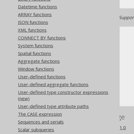
Datetime functions
ARRAY functions
Generated with jOOQ 3.22. Support
JSON functions
XML functions
CONNECT BY functions
System functions
Spatial functions
Aggregate functions
The jOOQ User Manual
Window functions
SQL building
User-defined functions
Column expressions
User-defined aggregate functions
Numeric functions
User-defined type constructor expressions
ACOTH
(new)
User-defined type attribute paths
The CASE expression
References to this page
Sequences and serials
What's new in version 3.21.0
Scalar subqueries