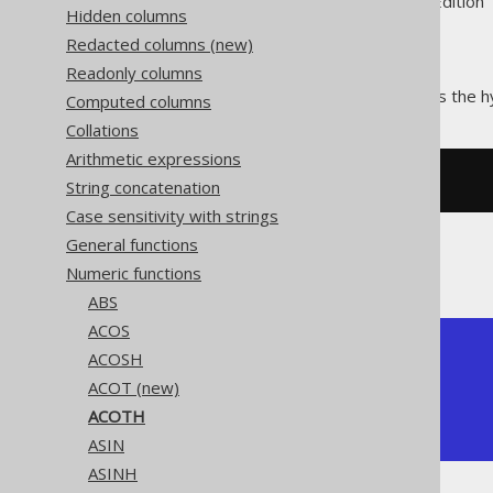
Supported by ✅ Open Source Edition 
Hidden columns
Redacted columns (new)
Readonly columns
The
function calculates the h
ACOTH()
Computed columns
Collations
Arithmetic expressions
SELECT
 acoth
(
2
);
String concatenation
Case sensitivity with strings
General functions
The result being
Numeric functions
ABS
ACOS
+--------------------+

ACOSH
|              acoth |

ACOT (new)
+--------------------+

| 0.5493061443340548 |

ACOTH
+--------------------+
ASIN
ASINH