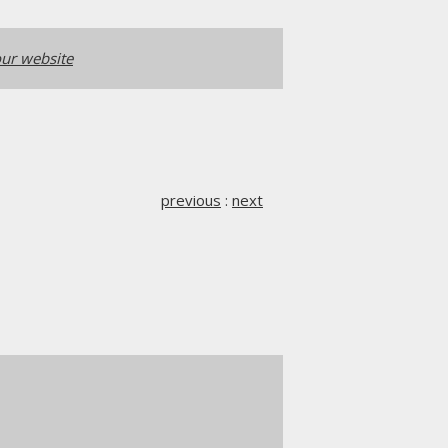
ur website
previous
:
next