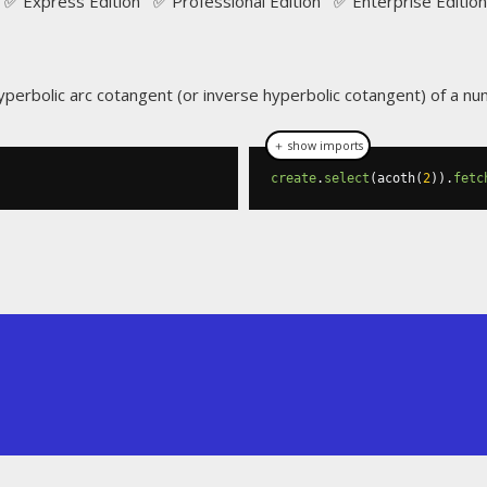
✅ Express Edition ✅ Professional Edition ✅ Enterprise Edition
yperbolic arc cotangent (or inverse hyperbolic cotangent) of a nu
＋ show imports
create
.
select
(
acoth
(
2
)).
fetc