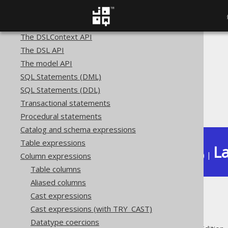
SQL building
The query DSL type
The DSLContext API
The DSL API
The jOOQ User Manual
The model API
SQL building
SQL Statements (DML)
Column expressions
SQL Statements (DDL)
Numeric functions
Transactional statements
ACOTH
Procedural statements
Catalog and schema expressions
Table expressions
La
Available in versions:
Dev
(
3.22
) |
Column expressions
Table columns
Aliased columns
Cast expressions
ACOTH
Cast expressions (with TRY_CAST)
Datatype coercions