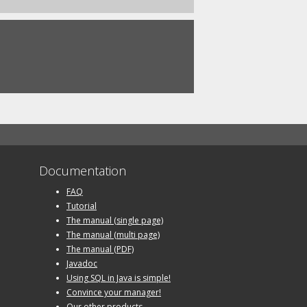
Documentation
FAQ
Tutorial
The manual (single page)
The manual (multi page)
The manual (PDF)
Javadoc
Using SQL in Java is simple!
Convince your manager!
Our other products