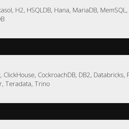
asol, H2, HSQLDB, Hana, MariaDB, MemSQL, M
DB
 ClickHouse, CockroachDB, DB2, Databricks, Fi
r, Teradata, Trino