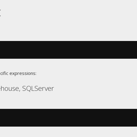
t
cific expressions:
ehouse, SQLServer