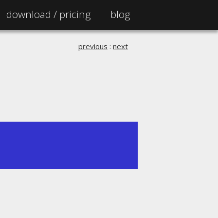
download /
pricing
blog
previous
:
next