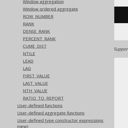
Window aggregation
Window ordered aggregate
/* UNSUPPORTED */
ROW_NUMBER
RANK
DENSE_RANK
PERCENT_RANK
CUME_DIST
Generated with jOOQ 3.22. Support
NTILE
LEAD
LAG
FIRST_VALUE
LAST_VALUE
NTH_VALUE
The jOOQ User Manual
RATIO_TO_REPORT
SQL building
User-defined functions
Column expressions
User-defined aggregate functions
Window functions
User-defined type constructor expressions
EXCLUDE
(new)