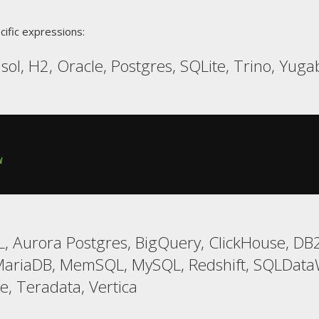
cific expressions:
ol, H2, Oracle, Postgres, SQLite, Trino, Yug
W
 Aurora Postgres, BigQuery, ClickHouse, DB2,
MariaDB, MemSQL, MySQL, Redshift, SQLData
e, Teradata, Vertica