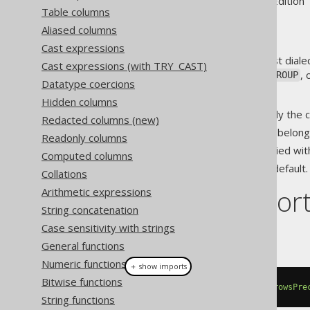
Supported by ✅ Open Source Edition 
Table columns
Aliased columns
Cast expressions
While poorly supported by most dialec
Cast expressions (with TRY_CAST)
exclusion of the current
,
, 
ROW
GROUP
Datatype coercions
Options include:
Hidden columns
: Only the
EXCLUDE CURRENT ROW
Redacted columns (new)
: The rows belong
EXCLUDE GROUP
Readonly columns
: The rows tied wi
EXCLUDE TIES
Computed columns
: The default.
EXCLUDE NO OTHERS
Collations
Dialect suppor
Arithmetic expressions
String concatenation
Case sensitivity with strings
This example using jOOQ:
General functions
Numeric functions
＋ show imports
Bitwise functions
count
().
over
(
orderBy
(
BOOK
.
ID
).
rowsPre
String functions