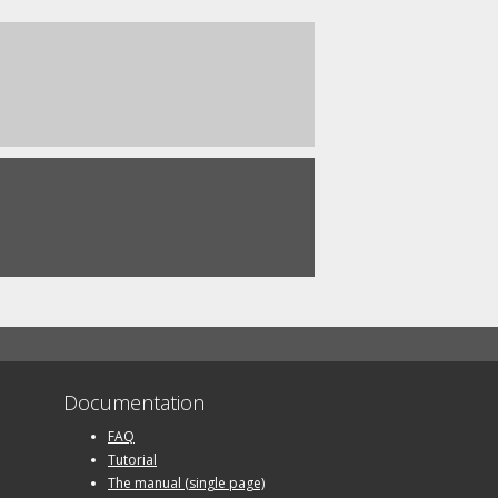
Documentation
FAQ
Tutorial
The manual (single page)