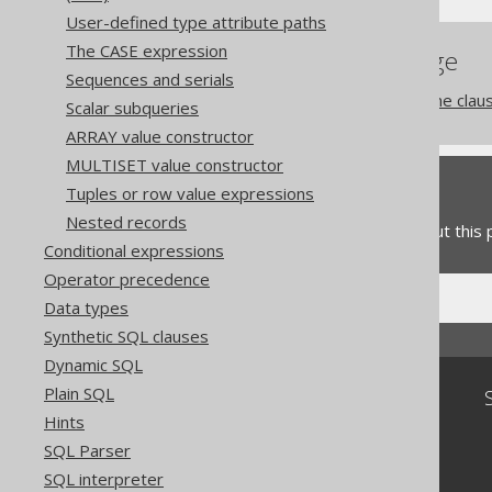
User-defined type attribute paths
The CASE expression
References to this page
Sequences and serials
The window function frame clau
Scalar subqueries
ARRAY value constructor
MULTISET value constructor
Feedback
Tuples or row value expressions
Nested records
Do you have any feedback about this
Conditional expressions
Operator precedence
Data types
Synthetic SQL clauses
Dynamic SQL
Plain SQL
Community
Hints
Our customers
SQL Parser
Tech Blog
GitHub
SQL interpreter