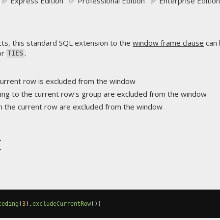
✅ Express Edition ✅ Professional Edition ✅ Enterprise Edition
ts, this standard SQL extension to the
window frame clause
can 
or
.
TIES
 current row is excluded from the window
ing to the current row's group are excluded from the window
th the current row are excluded from the window
t
ceding
(
3
).
excludeCurrentRow
())