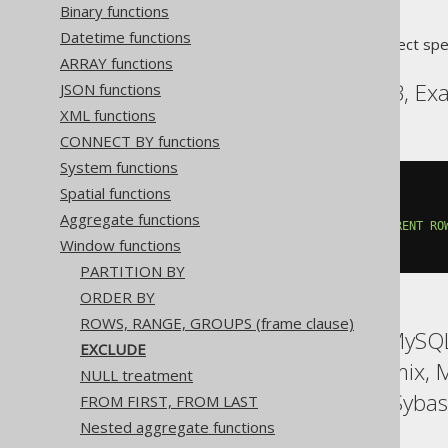
Binary functions
Datetime functions
Translates to the following dialect spe
ARRAY functions
CockroachDB, DuckDB, Exas
JSON functions
XML functions
CONNECT BY functions
System functions
count
(*)
OVER
(
Spatial functions
ORDER
BY
 BOOK
.
ID

Aggregate functions
ROWS
3
PRECEDING
EXCLUDE
CURRENT
RO
Window functions
)
PARTITION BY
ORDER BY
ROWS, RANGE, GROUPS (frame clause)
ASE, Access, Aurora MySQL,
EXCLUDE
HSQLDB, Hana, Informix, 
NULL treatment
Snowflake, Spanner, Sybas
FROM FIRST, FROM LAST
Nested aggregate functions