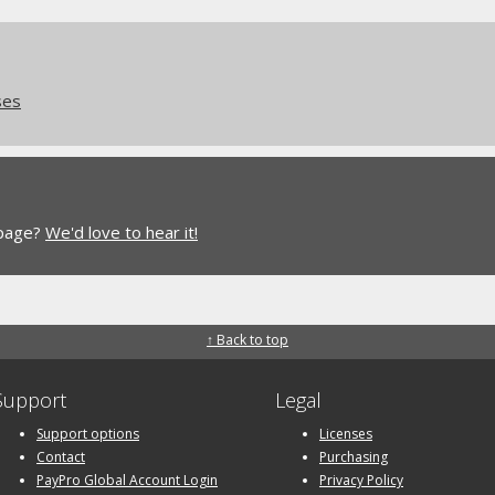
ses
 page?
We'd love to hear it!
↑ Back to top
Support
Legal
Support options
Licenses
Contact
Purchasing
PayPro Global Account Login
Privacy Policy