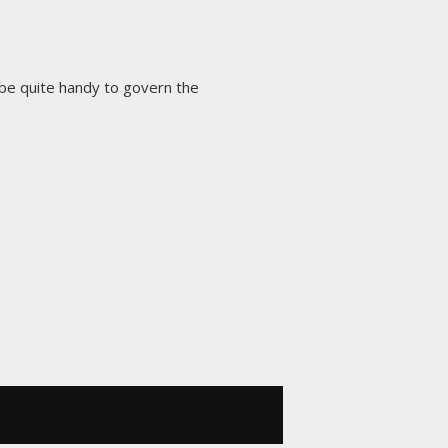
be quite handy to govern the