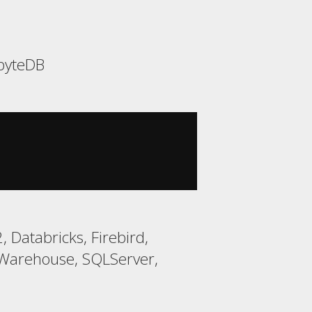
abyteDB
 Databricks, Firebird,
Warehouse, SQLServer,