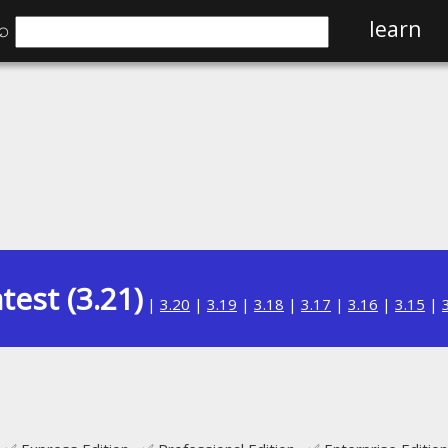
⌕
learn
test (3.21)
|
3.20
|
3.19
|
3.18
|
3.17
|
3.16
|
3.15
|