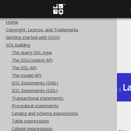
Home
The jOOQ User Manual
Copyright, License, and Trademarks
SQL building
Getting started with jOOQ
Column expressions
SQL building
Window functions
The query DSL type
EXCLUDE
The DSLContext API
The DSL API
The model API
SQL Statements (DML)
La
Available in versions:
Dev
(
3.22
) |
SQL Statements (DDL)
Transactional statements
Procedural statements
Catalog and schema expressions
EXCLUDE
Table expressions
Column expressions