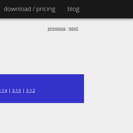
download /
pricing
blog
previous
:
next
3.14
|
3.13
|
3.12