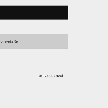
ur website
previous
:
next