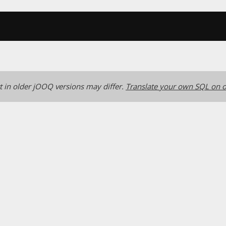
 in older jOOQ versions may differ.
Translate your own SQL on o