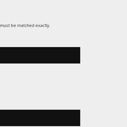
x must be matched exactly.