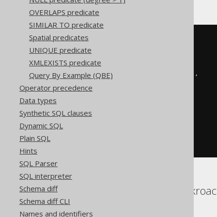
OVERLAPS predicate
SIMILAR TO predicate
Spatial predicates
BOOK
.
TITLE 
LIKE
 concat
(
'%'
,
UNIQUE predicate
replace
(
XMLEXISTS predicate
replace
(
Query By Example (QBE)
replace
(
'abc'
,
'!'
,
'!!'
),
'%'
,
Operator precedence
'!%'
Data types
),
'_'
,
Synthetic SQL clauses
'!_'
Dynamic SQL
),
'%'
Plain SQL
)
ESCAPE
'!'
Hints
SQL Parser
SQL interpreter
Aurora Postgres, Cockroach
Schema diff
Schema diff CLI
Sybase, Vertica
Names and identifiers