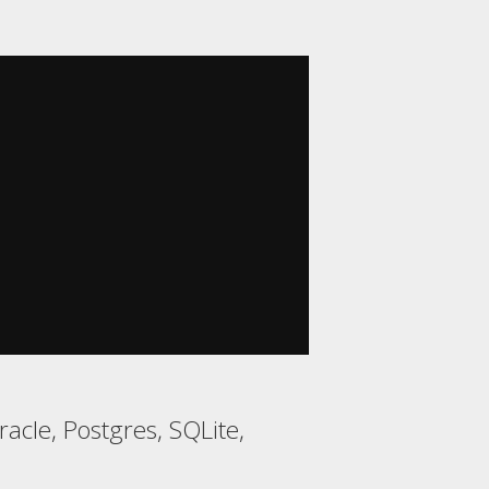
acle, Postgres, SQLite,