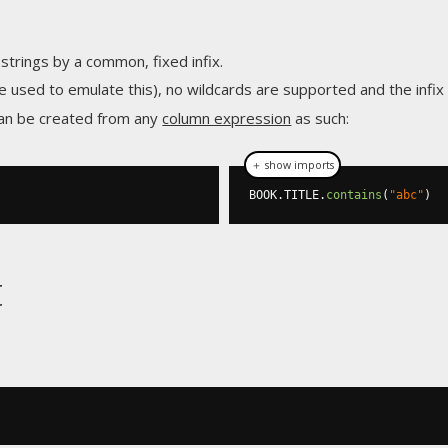
 strings by a common, fixed infix.
e used to emulate this), no wildcards are supported and the infi
an be created from any
column expression
as such:
＋ show imports
BOOK
.
TITLE
.
contains
(
"abc"
)
t