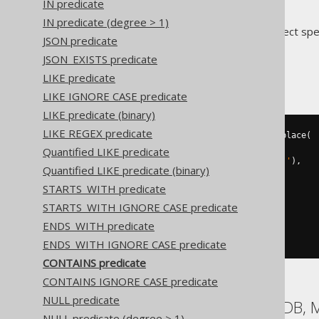
IN predicate
IN predicate (degree > 1)
Translates to the following dialect spe
JSON predicate
JSON_EXISTS predicate
ASE
LIKE predicate
LIKE IGNORE CASE predicate
LIKE predicate (binary)
LIKE REGEX predicate
BOOK
.
TITLE 
LIKE
(
'%'
||
 str_replace
(
  str_replace
(
Quantified LIKE predicate
    str_replace
(
'abc'
,
'!'
,
'!!'
),
Quantified LIKE predicate (binary)
'%'
,
STARTS_WITH predicate
'!%'
),
STARTS_WITH IGNORE CASE predicate
'_'
,
ENDS_WITH predicate
'!_'
)
||
'%'
)
ESCAPE
'!'
ENDS_WITH IGNORE CASE predicate
CONTAINS predicate
CONTAINS IGNORE CASE predicate
NULL predicate
Aurora MySQL, MariaDB, 
NULL predicate (degree > 1)