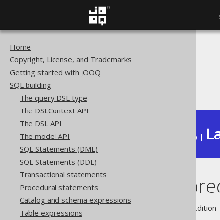
Home
The jOOQ User Manual
Copyright, License, and Trademarks
SQL building
Getting started with jOOQ
Conditional expressions
SQL building
CONTAINS predicate
The query DSL type
The DSLContext API
The DSL API
La
The model API
Available in versions:
Dev
(
3.22
) |
SQL Statements (DML)
SQL Statements (DDL)
Transactional statements
CONTAINS pred
Procedural statements
Catalog and schema expressions
Supported by ✅ Open Source Edition 
Table expressions