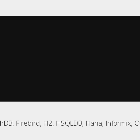
DB, Firebird, H2, HSQLDB, Hana, Informix, Or