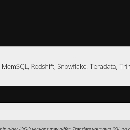
l, MemSQL, Redshift, Snowflake, Teradata, Tr
 in older jOOQ versions may differ.
Translate your own SQL on o