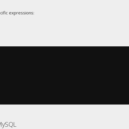
cific expressions:
MySQL