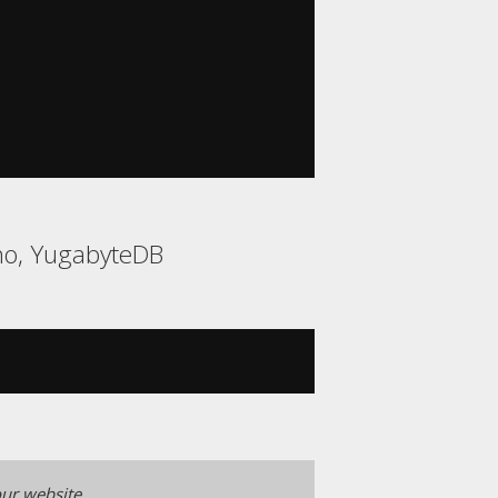
ino, YugabyteDB
ur website