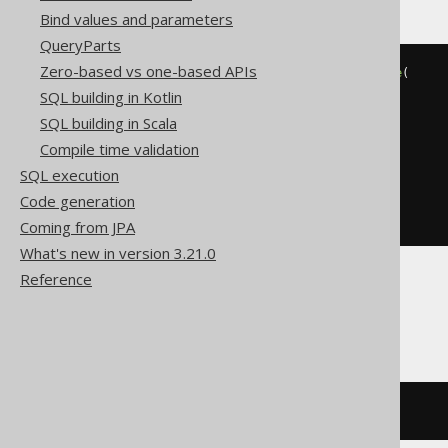
Bind values and parameters
QueryParts
Zero-based vs one-based APIs
BOOK
.
TITLE 
LIKE
(
'%'
||
replace
(
replace
(
SQL building in Kotlin
replace
(
'abc'
,
'!'
,
'!!'
),
SQL building in Scala
'%'
,
'!%'
Compile time validation
),
SQL execution
'_'
,
Code generation
'!_'
)
||
'%'
)
ESCAPE
'!'
Coming from JPA
What's new in version 3.21.0
Reference
BigQuery, Spanner
strpos
(
BOOK
.
TITLE
,
'abc'
)
>
0