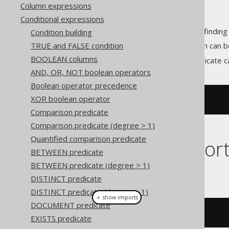
Column expressions
Conditional expressions
predicates allow for finding
Condition building
CONTAINS
TRUE and FALSE condition
Unlike the
LIKE predicate
(which can b
BOOLEAN columns
With jOOQ, the
predicate c
CONTAINS
AND, OR, NOT boolean operators
Boolean operator precedence
XOR boolean operator
CONTAINS
(
TITLE
,
'abc'
)
Comparison predicate
Comparison predicate (degree > 1)
Quantified comparison predicate
Dialect suppor
BETWEEN predicate
BETWEEN predicate (degree > 1)
This example using jOOQ:
DISTINCT predicate
DISTINCT predicate (degree > 1)
＋ show imports
DOCUMENT predicate
BOOK
.
TITLE
.
contains
(
"abc"
)
EXISTS predicate