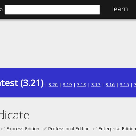
⌕
learn
test (3.21)
|
3.20
|
3.19
|
3.18
|
3.17
|
3.16
|
3.15
|
icate
✅ Express Edition ✅ Professional Edition ✅ Enterprise Edition