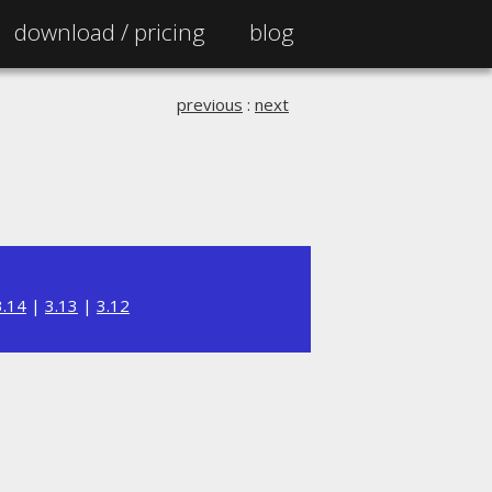
download /
pricing
blog
previous
:
next
3.14
|
3.13
|
3.12