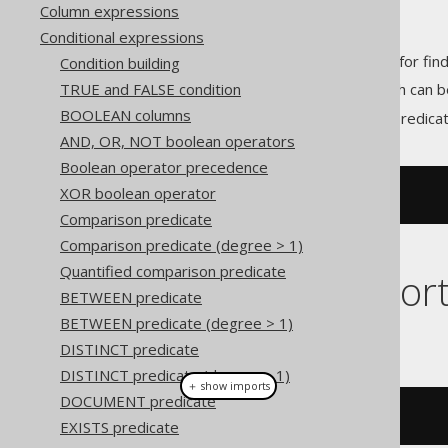
Column expressions
Conditional expressions
predicates allow for fin
Condition building
STARTS_WITH
TRUE and FALSE condition
Unlike the
LIKE predicate
(which can b
BOOLEAN columns
With jOOQ, the
predica
STARTS_WITH
AND, OR, NOT boolean operators
Boolean operator precedence
XOR boolean operator
STARTS_WITH
(
TITLE
,
'abc'
)
Comparison predicate
Comparison predicate (degree > 1)
Quantified comparison predicate
Dialect suppor
BETWEEN predicate
BETWEEN predicate (degree > 1)
This example using jOOQ:
DISTINCT predicate
DISTINCT predicate (degree > 1)
＋ show imports
DOCUMENT predicate
BOOK
.
TITLE
.
startsWith
(
"abc"
)
EXISTS predicate