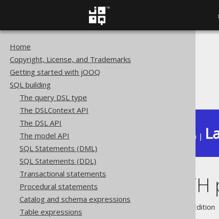
Home
The jOOQ User Manual
Copyright, License, and Trademarks
SQL building
Getting started with jOOQ
Conditional expressions
SQL building
STARTS_WITH predicate
The query DSL type
The DSLContext API
The DSL API
La
The model API
Available in versions:
Dev
(
3.22
) |
SQL Statements (DML)
SQL Statements (DDL)
Transactional statements
STARTS_WITH p
Procedural statements
Catalog and schema expressions
Supported by ✅ Open Source Edition 
Table expressions