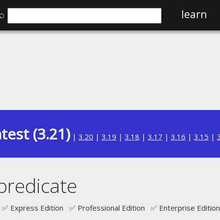
⌕
learn
test (3.21)
|
3.20
|
3.19
|
3.18
|
3.17
|
3.16
|
3.15
|
redicate
✅ Express Edition ✅ Professional Edition ✅ Enterprise Edition