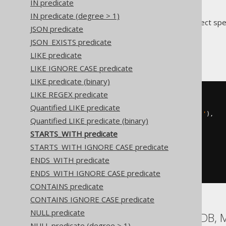
IN predicate
IN predicate (degree > 1)
Translates to the following dialect spe
JSON predicate
JSON_EXISTS predicate
ASE
LIKE predicate
LIKE IGNORE CASE predicate
LIKE predicate (binary)
LIKE REGEX predicate
BOOK
.
TITLE 
LIKE
(
str_replace
(
  str_replace
(
Quantified LIKE predicate
    str_replace
(
'abc'
,
'!'
,
'!!'
),
Quantified LIKE predicate (binary)
'%'
,
STARTS_WITH predicate
'!%'
),
STARTS_WITH IGNORE CASE predicate
'_'
,
ENDS_WITH predicate
'!_'
)
||
'%'
)
ESCAPE
'!'
ENDS_WITH IGNORE CASE predicate
CONTAINS predicate
CONTAINS IGNORE CASE predicate
NULL predicate
Aurora MySQL, MariaDB, 
NULL predicate (degree > 1)