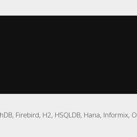
DB, Firebird, H2, HSQLDB, Hana, Informix, Or