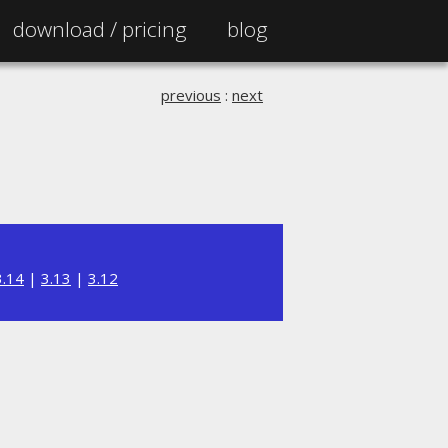
download /
pricing
blog
previous
:
next
3.14
|
3.13
|
3.12