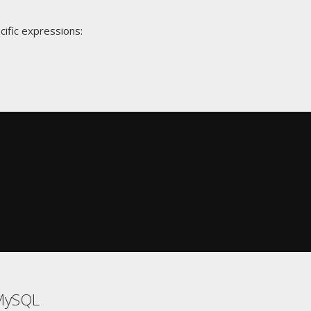
cific expressions:
MySQL