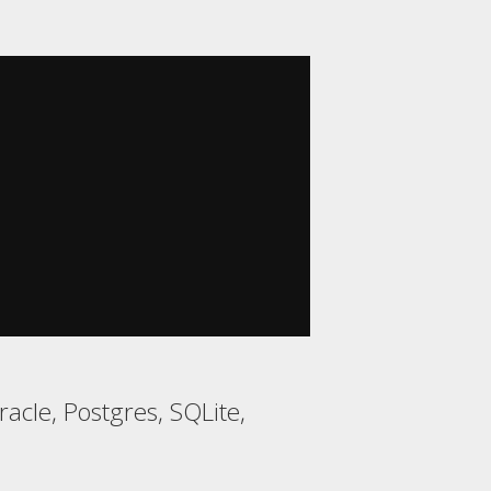
acle, Postgres, SQLite,