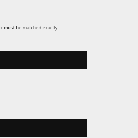
ix must be matched exactly.