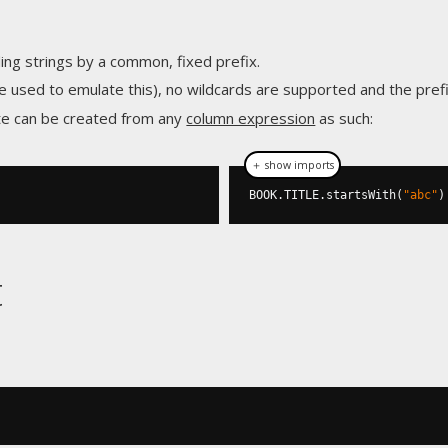
ding strings by a common, fixed prefix.
e used to emulate this), no wildcards are supported and the pref
te can be created from any
column expression
as such:
＋ show imports
BOOK
.
TITLE
.
startsWith
(
"abc"
)
t