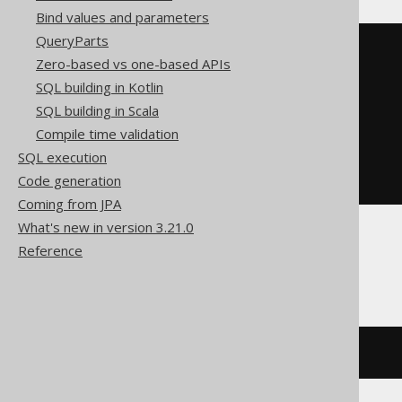
Bind values and parameters
QueryParts
BOOK
.
TITLE 
LIKE
(
replace
(
Zero-based vs one-based APIs
replace
(
replace
(
'abc'
,
'!'
,
'!!'
),
SQL building in Kotlin
'%'
,
SQL building in Scala
'!%'
),
Compile time validation
'_'
,
SQL execution
'!_'
Code generation
)
||
'%'
)
ESCAPE
'!'
Coming from JPA
What's new in version 3.21.0
Reference
BigQuery
strpos
(
BOOK
.
TITLE
,
'abc'
)
=
1