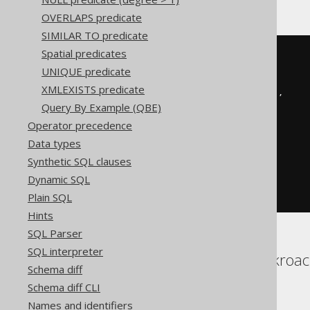
OVERLAPS predicate
SIMILAR TO predicate
Spatial predicates
BOOK
.
TITLE 
LIKE
 concat
(
replace
(
UNIQUE predicate
replace
(
XMLEXISTS predicate
replace
(
'abc'
,
'!'
,
'!!'
),
Query By Example (QBE)
'%'
,
'!%'
Operator precedence
),
Data types
'_'
,
'!_'
Synthetic SQL clauses
),
Dynamic SQL
'%'
)
ESCAPE
'!'
Plain SQL
Hints
SQL Parser
SQL interpreter
Aurora Postgres, Cockroach
Schema diff
Sybase, Vertica
Schema diff CLI
Names and identifiers