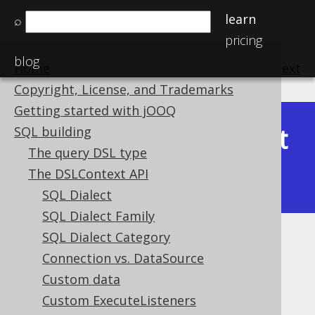
learn
⌕
pricing
blog
Home
previous
:
next
Copyright, License, and Trademarks
Getting started with jOOQ
Latest
SQL building
Available in versions:
Dev
(
3.22
) |
The query DSL type
(3.21)
The DSLContext API
|
3.20
SQL Dialect
SQL Dialect Family
SQL Dialect Category
Computed column activation
Connection vs. DataSource
Supported by ❌ Open Source Edition
Custom data
✅ Express Edition ✅ Professional Edition
Custom ExecuteListeners
✅ Enterprise Edition