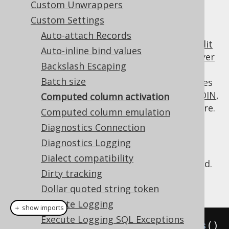
Custom Unwrappers
Custom Settings
Auto-attach Records
Client side computed columns
including
audit
Auto-inline bind values
columns
are a useful feature to replace
server
Backslash Escaping
side computed columns
where the
Batch size
computational expression is dynamic, or uses
some advanced jOOQ feature like
implicit JOIN
,
Computed column activation
or if the RDBMS does not support the feature.
Computed column emulation
In some cases, users may wish to deactivate
Diagnostics Connection
the feature for the scope of a few individual
Diagnostics Logging
queries, e.g. to load data into a table where
Dialect compatibility
computed values have already been provided.
Dirty tracking
Example configuration
Dollar quoted string token
Execute Logging
＋ show imports
Execute Logging SQL Exceptions
Settings
 settings 
=
new
Settings
()