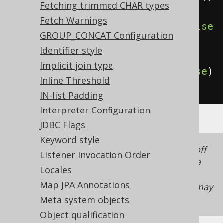
Fetching trimmed CHAR types
Fetch Warnings
.
withComputedOnClientVirtual
(
false
GROUP_CONCAT Configuration
)
// Defaults to true
Identifier style
Implicit join type
.
withComputedOnClientStored
(
false
)
Inline Threshold
;
// Defaults to true
IN-list Padding
Interpreter Configuration
JDBC Flags
Keyword style
In a lot of cases, it doesn't suffice to turn off
Listener Invocation Order
the
client side computed columns
, but if data
Locales
needs to be inserted / updated into these
Map JPA Annotations
columns, then the
readonly column feature
may
also have to be deactivated!
Meta system objects
Object qualification