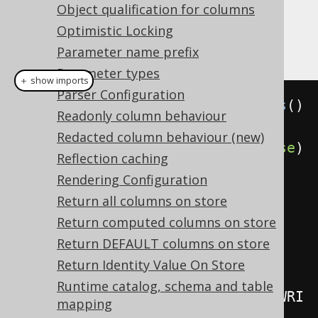
Object qualification for columns
Example configuration, including readonly
Optimistic Locking
column feature
Parameter name prefix
Parameter types
＋ show imports
Parser Configuration
Settings
 settings 
=
new
Settings
()
Readonly column behaviour
Redacted column behaviour (new)
.
withComputedOnClientStored
(
false
)
Reflection caching
// Defaults to true
Rendering Configuration
.
withReadonlyInsert
(
WRITE
)
Return all columns on store
// Defaults to IGNORE
Return computed columns on store
.
withReadonlyUpdate
(
WRITE
)
Return DEFAULT columns on store
// Defaults to IGNORE
Return Identity Value On Store
Runtime catalog, schema and table
.
withReadonlyTableRecordInsert
(
WRI
mapping