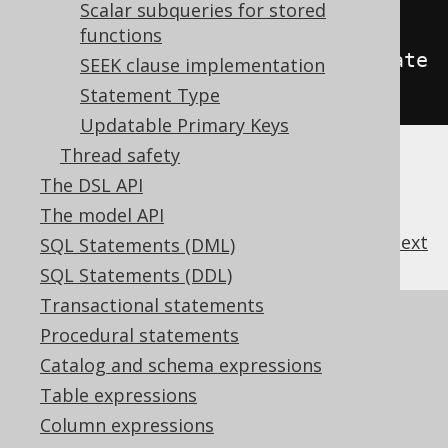
TE
)
// Defaults to IGNORE
Scalar subqueries for stored
functions
.
withReadonlyUpdatableRecordUpdate
SEEK clause implementation
(
WRITE
);
// Defaults to IGNORE
Statement Type
Updatable Primary Keys
Thread safety
The DSL API
The model API
previous
:
next
SQL Statements (DML)
SQL Statements (DDL)
Transactional statements
References to this page
Procedural statements
Codegen configuration: Client side
Catalog and schema expressions
computed columns
Table expressions
Codegen configuration: Audit columns
Column expressions
What's new in version 3.21.0