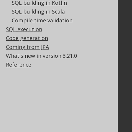
SQL building in Kotlin
SQL building in Scala
Compile time validation
Support
SQL execution
Support options
Code generation
Contact
Coming from JPA
PayPro Global Account Login
Bluesnap Account Login
What's new in version 3.21.0
Reference
Legal
Licenses
Purchasing
Privacy Policy
Terms of Service
Contributor Agreement