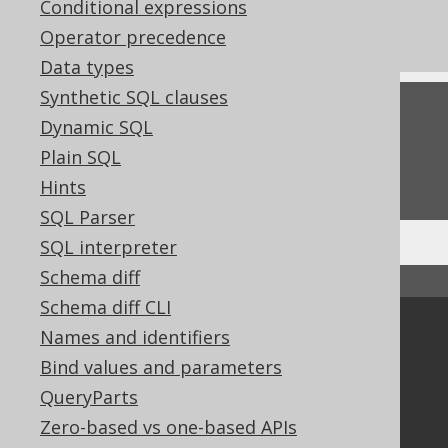
Conditional expressions
Commercial only features
Operator precedence
Data types
Synthetic SQL clauses
Feedback
Dynamic SQL
Do you have any feedback about this page?
Plain SQL
We'd love to hear it!
Hints
SQL Parser
SQL interpreter
Schema diff
↑ Back to top
Schema diff CLI
Community
Names and identifiers
Bind values and parameters
Our customers
Tech Blog
QueryParts
GitHub
Zero-based vs one-based APIs
Stack Overflow