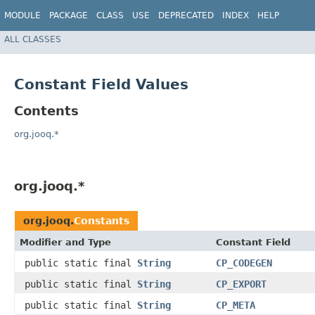
MODULE
PACKAGE
CLASS
USE
DEPRECATED
INDEX
HELP
ALL CLASSES
Constant Field Values
Contents
org.jooq.*
org.jooq.*
org.jooq.
Constants
Modifier and Type
Constant Field
public static final
String
CP_CODEGEN
public static final
String
CP_EXPORT
public static final
String
CP_META