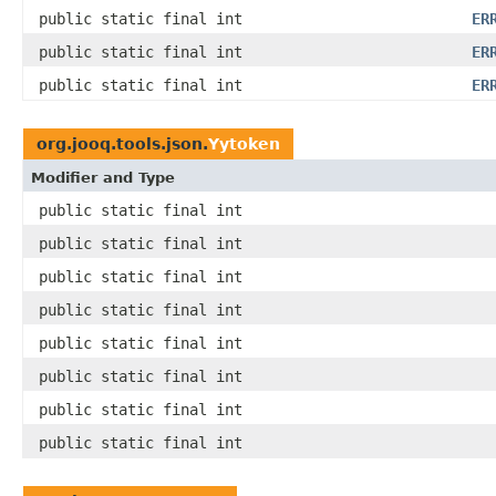
public static final int
ER
public static final int
ER
public static final int
ER
org.jooq.tools.json.
Yytoken
Modifier and Type
public static final int
public static final int
public static final int
public static final int
public static final int
public static final int
public static final int
public static final int