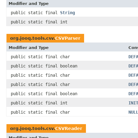
Modifier and Type
public static final
String
public static final int
org.jooq.tools.csv.
CSVParser
Modifier and Type
Cons
public static final char
DEF
public static final boolean
DEF
public static final char
DEF
public static final char
DEF
public static final boolean
DEF
public static final int
INI
public static final char
NUL
org.jooq.tools.csv.
CSVReader
Modifier and Type