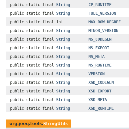
public static final
String
CP_RUNTIME
public static final
String
FULL_VERSION
public static final int
MAX_ROW_DEGREE
public static final
String
MINOR_VERSION
public static final
String
NS_CODEGEN
public static final
String
NS_EXPORT
public static final
String
NS_META
public static final
String
NS_RUNTIME
public static final
String
VERSION
public static final
String
XSD_CODEGEN
public static final
String
XSD_EXPORT
public static final
String
XSD_META
public static final
String
XSD_RUNTIME
org.jooq.tools.
StringUtils