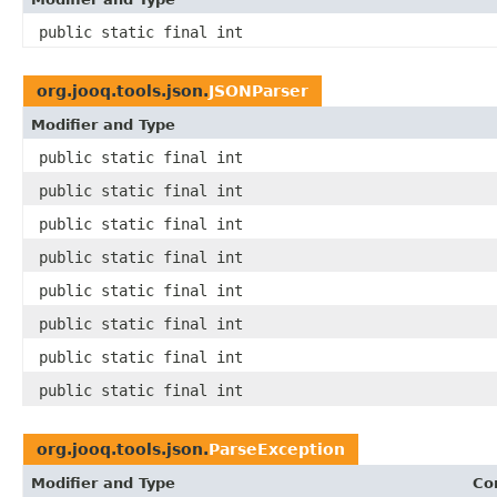
public static final int
org.jooq.tools.json.
JSONParser
Modifier and Type
public static final int
public static final int
public static final int
public static final int
public static final int
public static final int
public static final int
public static final int
org.jooq.tools.json.
ParseException
Modifier and Type
Co