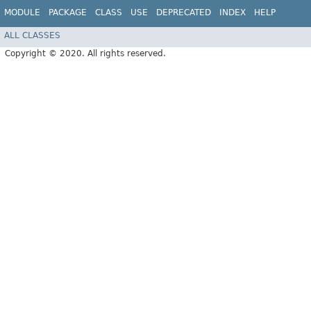
MODULE
PACKAGE
CLASS
USE
DEPRECATED
INDEX
HELP
ALL CLASSES
Copyright © 2020. All rights reserved.