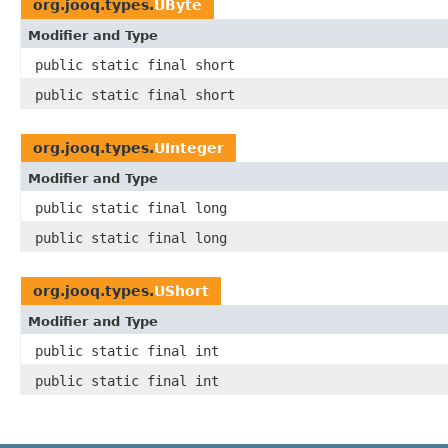
org.jooq.types.
UByte
Modifier and Type
public static final short
public static final short
org.jooq.types.
UInteger
Modifier and Type
public static final long
public static final long
org.jooq.types.
UShort
Modifier and Type
public static final int
public static final int