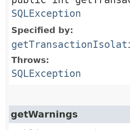
SQLException
Specified by:
getTransactionIsolat
Throws:
SQLException
getWarnings