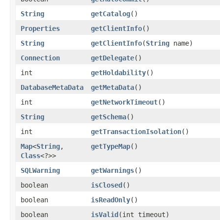
String
getCatalog
()
Properties
getClientInfo
()
String
getClientInfo
​(
String
name)
Connection
getDelegate
()
int
getHoldability
()
DatabaseMetaData
getMetaData
()
int
getNetworkTimeout
()
String
getSchema
()
int
getTransactionIsolation
()
Map
<
String
,​
getTypeMap
()
Class
<?>>
SQLWarning
getWarnings
()
boolean
isClosed
()
boolean
isReadOnly
()
boolean
isValid
​(int timeout)