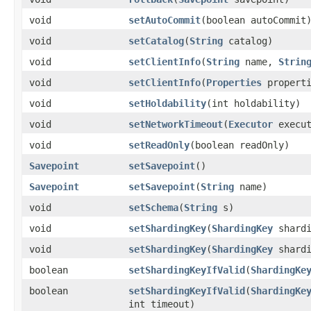
void
setAutoCommit
​(boolean autoCommit
void
setCatalog
​(
String
catalog)
void
setClientInfo
​(
String
name,
Strin
void
setClientInfo
​(
Properties
properti
void
setHoldability
​(int holdability)
void
setNetworkTimeout
​(
Executor
execut
void
setReadOnly
​(boolean readOnly)
Savepoint
setSavepoint
()
Savepoint
setSavepoint
​(
String
name)
void
setSchema
​(
String
s)
void
setShardingKey
​(
ShardingKey
shardi
void
setShardingKey
​(
ShardingKey
shard
boolean
setShardingKeyIfValid
​(
ShardingKe
boolean
setShardingKeyIfValid
​(
ShardingKe
int timeout)