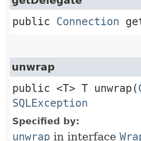
getDelegate
public
Connection
get
unwrap
public <T> T unwrap​(
SQLException
Specified by:
unwrap
in interface
Wra