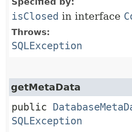
Specified by:
isClosed
in interface
C
Throws:
SQLException
getMetaData
public
DatabaseMetaD
SQLException