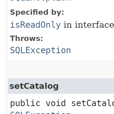
Specified by:
isReadOnly
in interfac
Throws:
SQLException
setCatalog
public void setCatalo