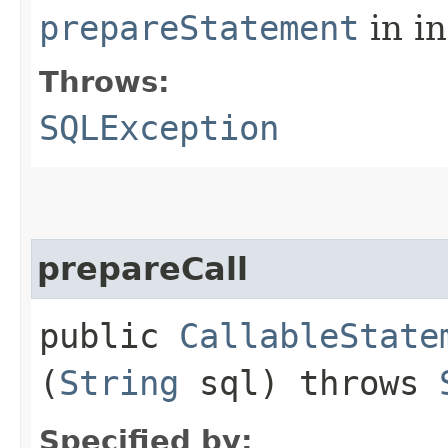
prepareStatement
in i
Throws:
SQLException
prepareCall
public
CallableState
(
String
sql) throws
Specified by: