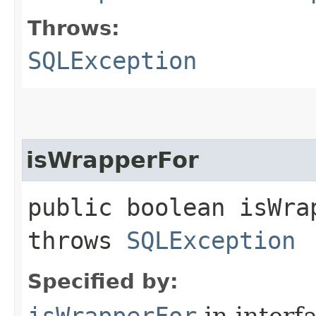
Throws:
SQLException
isWrapperFor
public boolean isWrap
throws
SQLException
Specified by:
isWrapperFor
in interf