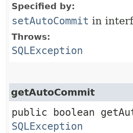
Specified by:
setAutoCommit
in inter
Throws:
SQLException
getAutoCommit
public boolean getAu
SQLException