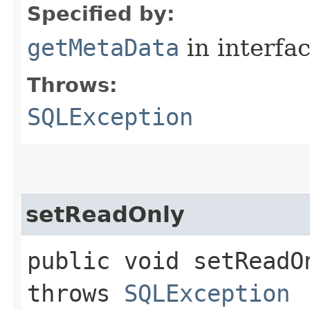
Specified by:
getMetaData
in interfa
Throws:
SQLException
setReadOnly
public void setReadO
throws
SQLException