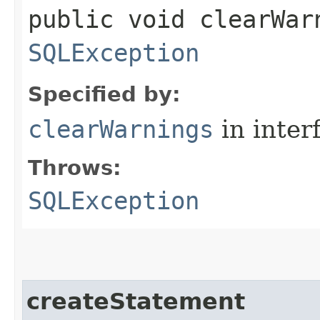
public void clearWar
SQLException
Specified by:
clearWarnings
in inter
Throws:
SQLException
createStatement