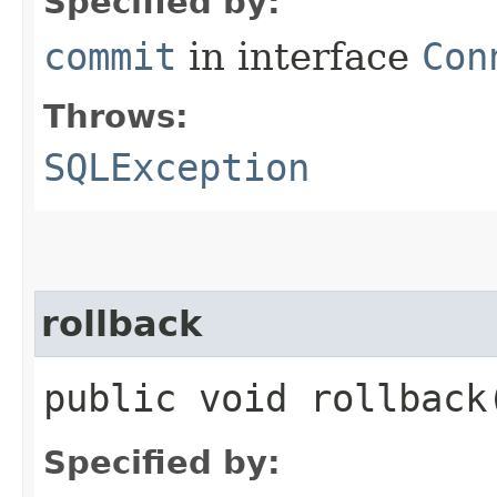
Specified by:
commit
in interface
Con
Throws:
SQLException
rollback
public void rollbac
Specified by: