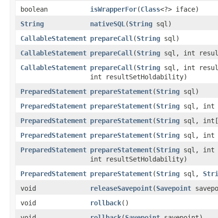
boolean
isWrapperFor
​(
Class
<?> iface)
String
nativeSQL
​(
String
sql)
CallableStatement
prepareCall
​(
String
sql)
CallableStatement
prepareCall
​(
String
sql, int resul
CallableStatement
prepareCall
​(
String
sql, int resul
int resultSetHoldability)
PreparedStatement
prepareStatement
​(
String
sql)
PreparedStatement
prepareStatement
​(
String
sql, int 
PreparedStatement
prepareStatement
​(
String
sql, int[
PreparedStatement
prepareStatement
​(
String
sql, int 
PreparedStatement
prepareStatement
​(
String
sql, int 
int resultSetHoldability)
PreparedStatement
prepareStatement
​(
String
sql,
Str
void
releaseSavepoint
​(
Savepoint
savepo
void
rollback
()
void
rollback
​(
Savepoint
savepoint)