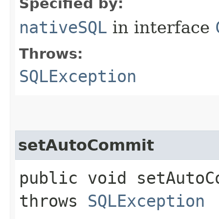
Specified by:
nativeSQL
in interface
Throws:
SQLException
setAutoCommit
public void setAutoC
throws
SQLException