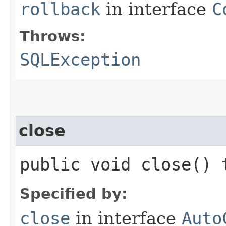
rollback
in interface
C
Throws:
SQLException
close
public void close()
Specified by:
close
in interface
Auto