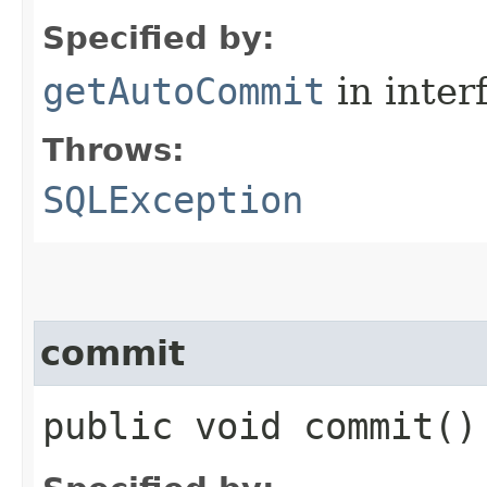
Specified by:
getAutoCommit
in inter
Throws:
SQLException
commit
public void commit(