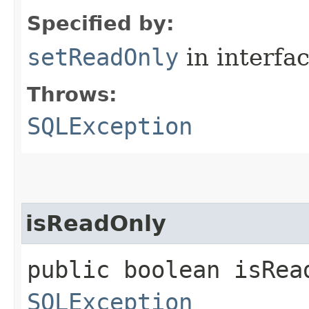
Specified by:
setReadOnly
in interfa
Throws:
SQLException
isReadOnly
public boolean isRea
SQLException