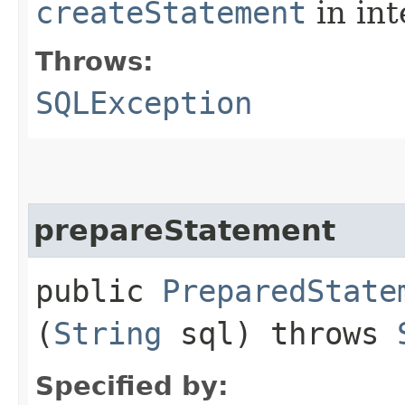
createStatement
in in
Throws:
SQLException
prepareStatement
public
PreparedState
(
String
sql) throws
Specified by: