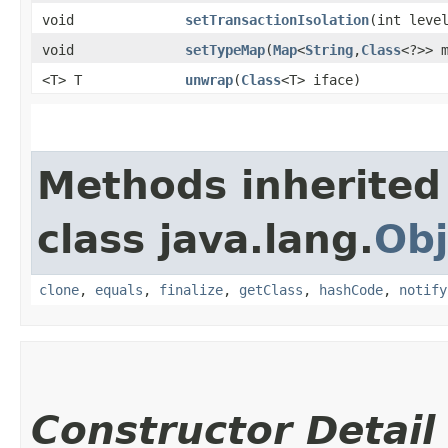
void
setTransactionIsolation
​(int leve
void
setTypeMap
​(
Map
<
String
,​
Class
<?>> 
<T> T
unwrap
​(
Class
<T> iface)
Methods inherited
class java.lang.
Obj
clone
,
equals
,
finalize
,
getClass
,
hashCode
,
notify
Constructor Detail