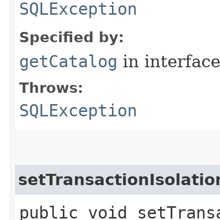
SQLException
Specified by:
getCatalog
in interfac
Throws:
SQLException
setTransactionIsolatio
public void setTransa