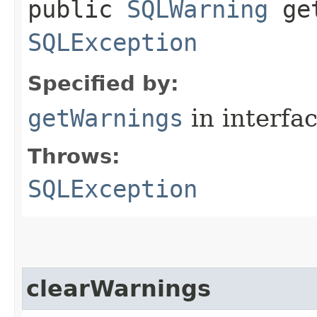
public
SQLWarning
get
SQLException
Specified by:
getWarnings
in interfa
Throws:
SQLException
clearWarnings