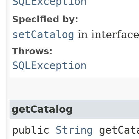
SQLException
Specified by:
setCatalog
in interfac
Throws:
SQLException
getCatalog
public
String
getCata