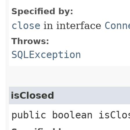
Specified by:
close
in interface
Conn
Throws:
SQLException
isClosed
public boolean isCl