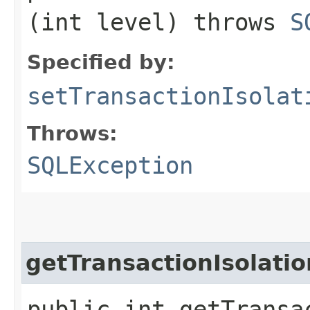
(int level) throws
S
Specified by:
setTransactionIsolat
Throws:
SQLException
getTransactionIsolatio
public int getTransa