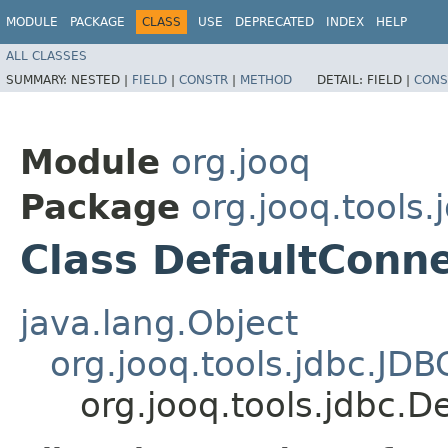
MODULE
PACKAGE
CLASS
USE
DEPRECATED
INDEX
HELP
ALL CLASSES
SUMMARY:
NESTED |
FIELD
|
CONSTR
|
METHOD
DETAIL:
FIELD |
CONS
Module
org.jooq
Package
org.jooq.tools.
Class DefaultConn
java.lang.Object
org.jooq.tools.jdbc.JD
org.jooq.tools.jdbc.D