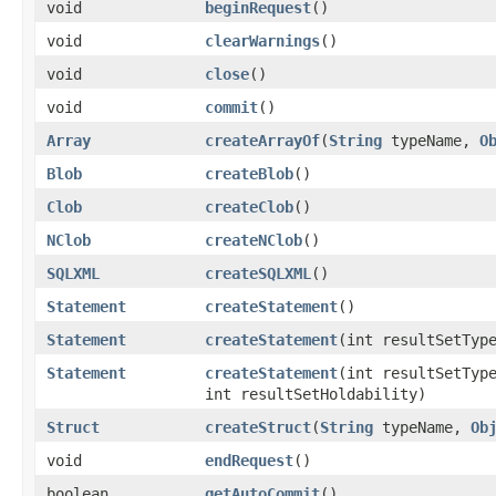
void
beginRequest
()
void
clearWarnings
()
void
close
()
void
commit
()
Array
createArrayOf
​(
String
typeName,
O
Blob
createBlob
()
Clob
createClob
()
NClob
createNClob
()
SQLXML
createSQLXML
()
Statement
createStatement
()
Statement
createStatement
​(int resultSetTyp
Statement
createStatement
​(int resultSetTyp
int resultSetHoldability)
Struct
createStruct
​(
String
typeName,
Ob
void
endRequest
()
boolean
getAutoCommit
()