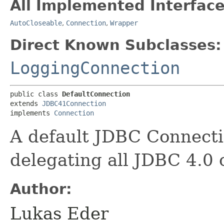
All Implemented Interface
AutoCloseable
,
Connection
,
Wrapper
Direct Known Subclasses:
LoggingConnection
public class 
DefaultConnection
extends 
JDBC41Connection
implements 
Connection
A default JDBC Connect
delegating all JDBC 4.0 c
Author:
Lukas Eder