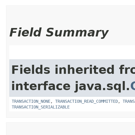
Field Summary
Fields inherited f
interface java.sql.
TRANSACTION_NONE
,
TRANSACTION_READ_COMMITTED
,
TRANS
TRANSACTION_SERIALIZABLE