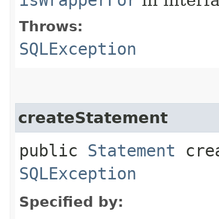
Throws:
SQLException
createStatement
public
Statement
crea
SQLException
Specified by: