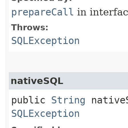
prepareCall
in interfa
Throws:
SQLException
nativeSQL
public
String
nativeS
SQLException