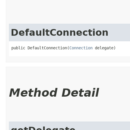
DefaultConnection
public DefaultConnection​(
Connection
 delegate)
Method Detail