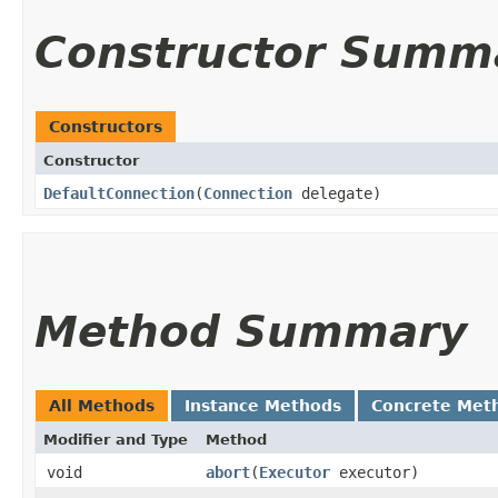
Constructor Summ
Constructors
Constructor
DefaultConnection
​(
Connection
delegate)
Method Summary
All Methods
Instance Methods
Concrete Met
Modifier and Type
Method
void
abort
​(
Executor
executor)