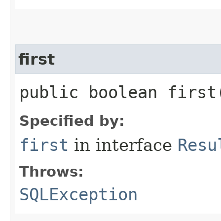
first
public boolean firs
Specified by:
first
in interface
Resu
Throws:
SQLException