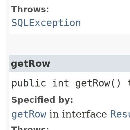
Throws:
SQLException
getRow
public int getRow()
Specified by:
getRow
in interface
Res
Throws: