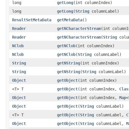
long
getLong
​(int columnIndex)
long
getLong
​(
String
columnLabel)
ResultSetMetaData
getMetaData
()
Reader
getNCharacterStream
​(int column
Reader
getNCharacterStream
​(
String
colu
NClob
getNClob
​(int columnIndex)
NClob
getNClob
​(
String
columnLabel)
String
getNString
​(int columnIndex)
String
getNString
​(
String
columnLabel)
Object
getObject
​(int columnIndex)
<T> T
getObject
​(int columnIndex,
Clas
Object
getObject
​(int columnIndex,
Map
<
Object
getObject
​(
String
columnLabel)
<T> T
getObject
​(
String
columnLabel,
C
Object
getObject
​(
String
columnLabel,
M