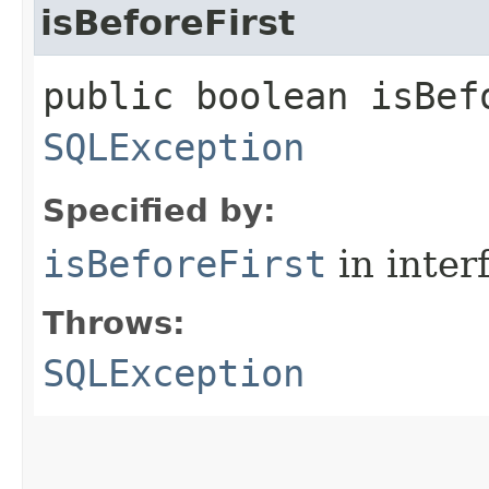
isBeforeFirst
public boolean isBef
SQLException
Specified by:
isBeforeFirst
in inter
Throws:
SQLException