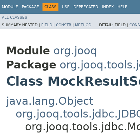
MODULE
PACKAGE
CLASS
USE
DEPRECATED
INDEX
HELP
ALL CLASSES
SUMMARY:
NESTED |
FIELD
|
CONSTR
|
METHOD
DETAIL:
FIELD |
CONS
Module
org.jooq
Package
org.jooq.tools.
Class MockResultS
java.lang.Object
org.jooq.tools.jdbc.JD
org.jooq.tools.jdbc.M