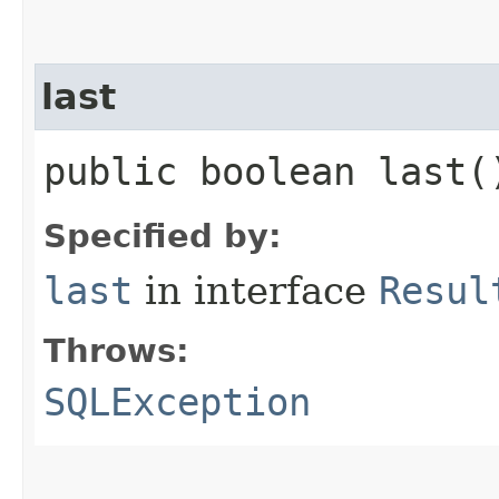
last
public boolean last
Specified by:
last
in interface
Resul
Throws:
SQLException