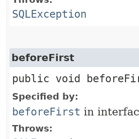
SQLException
beforeFirst
public void beforeF
Specified by:
beforeFirst
in interfa
Throws: