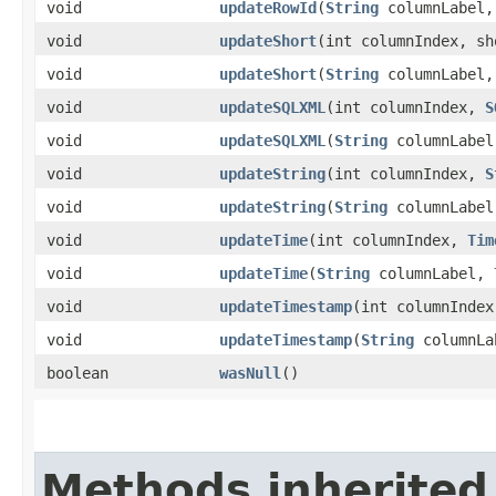
void
updateRowId
​(
String
columnLabel
void
updateShort
​(int columnIndex, sh
void
updateShort
​(
String
columnLabel,
void
updateSQLXML
​(int columnIndex,
S
void
updateSQLXML
​(
String
columnLabe
void
updateString
​(int columnIndex,
S
void
updateString
​(
String
columnLabe
void
updateTime
​(int columnIndex,
Tim
void
updateTime
​(
String
columnLabel,
void
updateTimestamp
​(int columnInde
void
updateTimestamp
​(
String
columnL
boolean
wasNull
()
Methods inherited