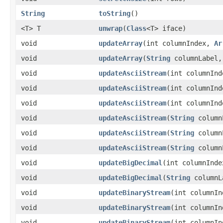
String
toString
()
<T> T
unwrap
​(
Class
<T> iface)
void
updateArray
​(int columnIndex,
Ar
void
updateArray
​(
String
columnLabel
void
updateAsciiStream
​(int columnIn
void
updateAsciiStream
​(int columnIn
void
updateAsciiStream
​(int columnIn
void
updateAsciiStream
​(
String
column
void
updateAsciiStream
​(
String
column
void
updateAsciiStream
​(
String
column
void
updateBigDecimal
​(int columnInd
void
updateBigDecimal
​(
String
columnL
void
updateBinaryStream
​(int columnI
void
updateBinaryStream
​(int columnI
void
updateBinaryStream
​(int columnI