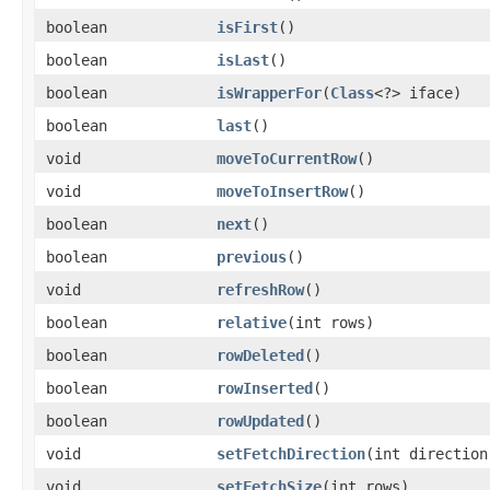
boolean
isFirst
()
boolean
isLast
()
boolean
isWrapperFor
​(
Class
<?> iface)
boolean
last
()
void
moveToCurrentRow
()
void
moveToInsertRow
()
boolean
next
()
boolean
previous
()
void
refreshRow
()
boolean
relative
​(int rows)
boolean
rowDeleted
()
boolean
rowInserted
()
boolean
rowUpdated
()
void
setFetchDirection
​(int direction
void
setFetchSize
​(int rows)