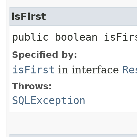
isFirst
public boolean isFi
Specified by:
isFirst
in interface
Re
Throws:
SQLException