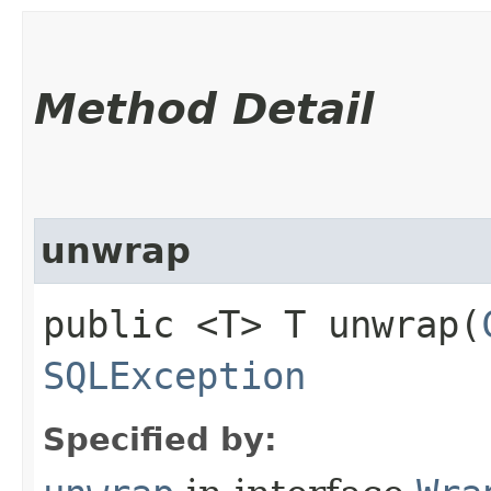
Method Detail
unwrap
public <T> T unwrap​(
SQLException
Specified by: