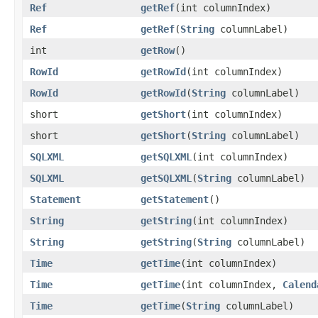
Ref
getRef
​(int columnIndex)
Ref
getRef
​(
String
columnLabel)
int
getRow
()
RowId
getRowId
​(int columnIndex)
RowId
getRowId
​(
String
columnLabel)
short
getShort
​(int columnIndex)
short
getShort
​(
String
columnLabel)
SQLXML
getSQLXML
​(int columnIndex)
SQLXML
getSQLXML
​(
String
columnLabel)
Statement
getStatement
()
String
getString
​(int columnIndex)
String
getString
​(
String
columnLabel)
Time
getTime
​(int columnIndex)
Time
getTime
​(int columnIndex,
Calend
Time
getTime
​(
String
columnLabel)