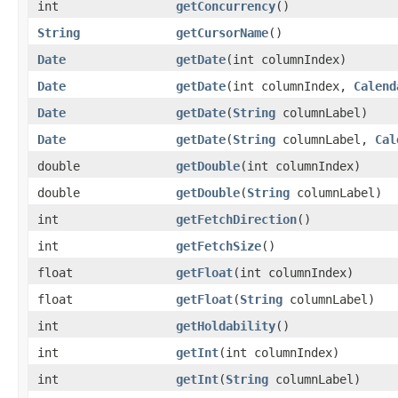
int
getConcurrency
()
String
getCursorName
()
Date
getDate
​(int columnIndex)
Date
getDate
​(int columnIndex,
Calend
Date
getDate
​(
String
columnLabel)
Date
getDate
​(
String
columnLabel,
Cal
double
getDouble
​(int columnIndex)
double
getDouble
​(
String
columnLabel)
int
getFetchDirection
()
int
getFetchSize
()
float
getFloat
​(int columnIndex)
float
getFloat
​(
String
columnLabel)
int
getHoldability
()
int
getInt
​(int columnIndex)
int
getInt
​(
String
columnLabel)