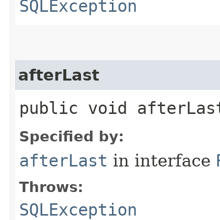
SQLException
afterLast
public void afterLa
Specified by:
afterLast
in interface
Throws:
SQLException