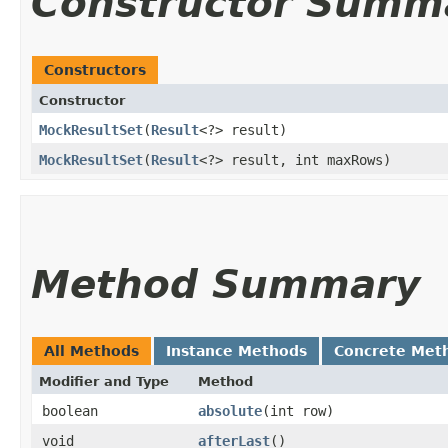
Constructor Summ
Constructors
Constructor
MockResultSet
​(
Result
<?> result)
MockResultSet
​(
Result
<?> result, int maxRows)
Method Summary
All Methods
Instance Methods
Concrete Met
Modifier and Type
Method
boolean
absolute
​(int row)
void
afterLast
()