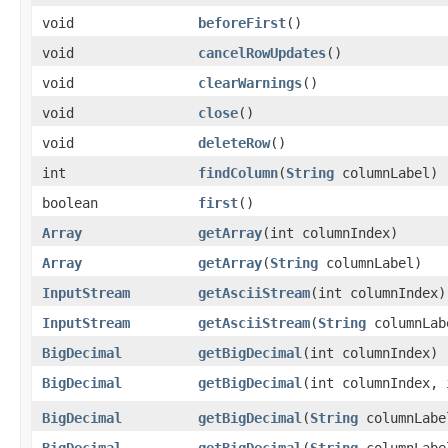
void
beforeFirst
()
void
cancelRowUpdates
()
void
clearWarnings
()
void
close
()
void
deleteRow
()
int
findColumn
​(
String
columnLabel)
boolean
first
()
Array
getArray
​(int columnIndex)
Array
getArray
​(
String
columnLabel)
InputStream
getAsciiStream
​(int columnIndex)
InputStream
getAsciiStream
​(
String
columnLab
BigDecimal
getBigDecimal
​(int columnIndex)
BigDecimal
getBigDecimal
​(int columnIndex,
BigDecimal
getBigDecimal
​(
String
columnLabe
BigDecimal
getBigDecimal
​(
String
columnLabe