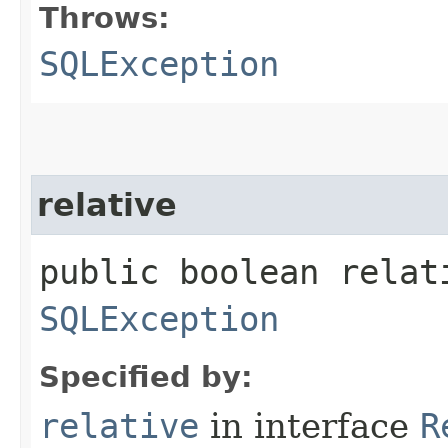
Throws:
SQLException
relative
public boolean relat
SQLException
Specified by:
relative
in interface
R