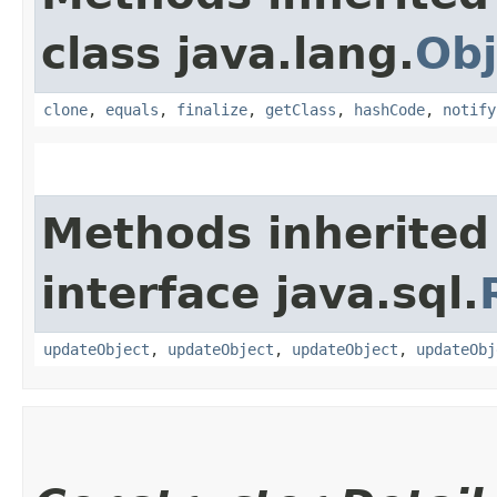
class java.lang.
Obj
clone
,
equals
,
finalize
,
getClass
,
hashCode
,
notify
Methods inherited
interface java.sql.
updateObject
,
updateObject
,
updateObject
,
updateObj