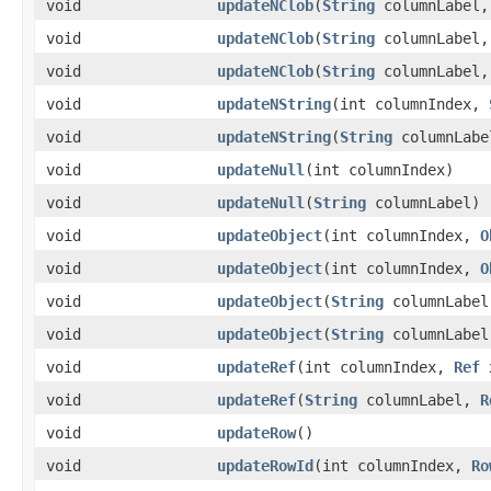
void
updateNClob
​(
String
columnLabel
void
updateNClob
​(
String
columnLabel
void
updateNClob
​(
String
columnLabel
void
updateNString
​(int columnIndex,
void
updateNString
​(
String
columnLab
void
updateNull
​(int columnIndex)
void
updateNull
​(
String
columnLabel)
void
updateObject
​(int columnIndex,
O
void
updateObject
​(int columnIndex,
O
void
updateObject
​(
String
columnLabe
void
updateObject
​(
String
columnLabe
void
updateRef
​(int columnIndex,
Ref
void
updateRef
​(
String
columnLabel,
R
void
updateRow
()
void
updateRowId
​(int columnIndex,
Ro