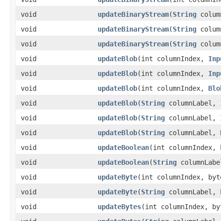
void
updateBinaryStream
​(
String
colum
void
updateBinaryStream
​(
String
colum
void
updateBinaryStream
​(
String
colum
void
updateBlob
​(int columnIndex,
Inp
void
updateBlob
​(int columnIndex,
Inp
void
updateBlob
​(int columnIndex,
Blo
void
updateBlob
​(
String
columnLabel,
void
updateBlob
​(
String
columnLabel,
void
updateBlob
​(
String
columnLabel,
void
updateBoolean
​(int columnIndex,
void
updateBoolean
​(
String
columnLabe
void
updateByte
​(int columnIndex, byt
void
updateByte
​(
String
columnLabel, 
void
updateBytes
​(int columnIndex, by