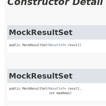
Constructor Detail
MockResultSet
public MockResultSet​(
Result
<?> result)
MockResultSet
public MockResultSet​(
Result
<?> result,

                     int maxRows)