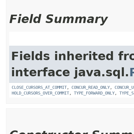
Field Summary
Fields inherited f
interface java.sql.
CLOSE_CURSORS_AT_COMMIT
,
CONCUR_READ_ONLY
,
CONCUR_U
HOLD_CURSORS_OVER_COMMIT
,
TYPE_FORWARD_ONLY
,
TYPE_S