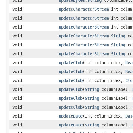
void
updateBytes
​(
String
columnLabel,
void
updateCharacterStream
​(int colu
void
updateCharacterStream
​(int colu
void
updateCharacterStream
​(int colu
void
updateCharacterStream
​(
String
co
void
updateCharacterStream
​(
String
co
void
updateCharacterStream
​(
String
co
void
updateClob
​(int columnIndex,
Rea
void
updateClob
​(int columnIndex,
Rea
void
updateClob
​(int columnIndex,
Clo
void
updateClob
​(
String
columnLabel,
void
updateClob
​(
String
columnLabel,
void
updateClob
​(
String
columnLabel,
void
updateDate
​(int columnIndex,
Dat
void
updateDate
​(
String
columnLabel,