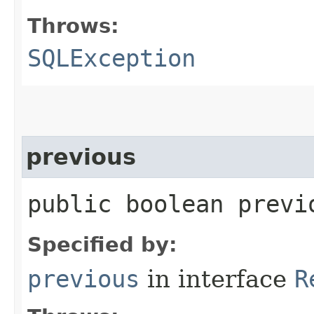
Throws:
SQLException
previous
public boolean prev
Specified by:
previous
in interface
R