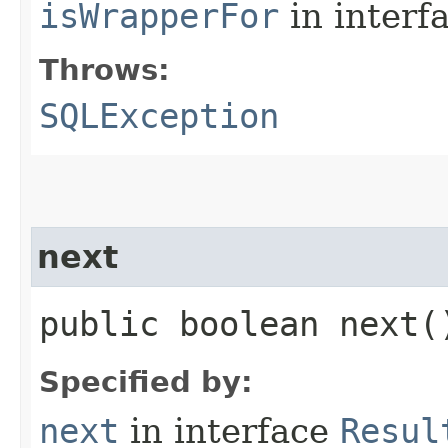
isWrapperFor
in interf
Throws:
SQLException
next
public boolean next
Specified by:
next
in interface
Resul