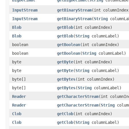
InputStream
getBinaryStream
​(int columnIndex
InputStream
getBinaryStream
​(
String
columnLa
Blob
getBlob
​(int columnIndex)
Blob
getBlob
​(
String
columnLabel)
boolean
getBoolean
​(int columnIndex)
boolean
getBoolean
​(
String
columnLabel)
byte
getByte
​(int columnIndex)
byte
getByte
​(
String
columnLabel)
byte[]
getBytes
​(int columnIndex)
byte[]
getBytes
​(
String
columnLabel)
Reader
getCharacterStream
​(int columnIn
Reader
getCharacterStream
​(
String
colum
Clob
getClob
​(int columnIndex)
Clob
getClob
​(
String
columnLabel)