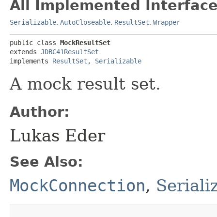
All Implemented Interface
Serializable
,
AutoCloseable
,
ResultSet
,
Wrapper
public class 
MockResultSet
extends 
JDBC41ResultSet
implements 
ResultSet
, 
Serializable
A mock result set.
Author:
Lukas Eder
See Also:
MockConnection
,
Serial