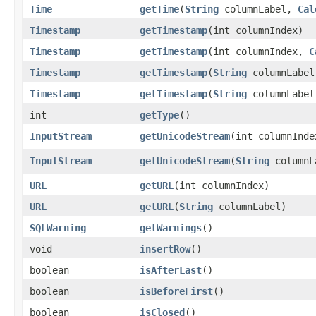
Time
getTime
​(
String
columnLabel,
Cal
Timestamp
getTimestamp
​(int columnIndex)
Timestamp
getTimestamp
​(int columnIndex,
C
Timestamp
getTimestamp
​(
String
columnLabel
Timestamp
getTimestamp
​(
String
columnLabe
int
getType
()
InputStream
getUnicodeStream
​(int columnInde
InputStream
getUnicodeStream
​(
String
columnL
URL
getURL
​(int columnIndex)
URL
getURL
​(
String
columnLabel)
SQLWarning
getWarnings
()
void
insertRow
()
boolean
isAfterLast
()
boolean
isBeforeFirst
()
boolean
isClosed
()