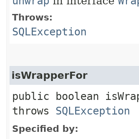
unwrap
in interface
Wra
Throws:
SQLException
isWrapperFor
public boolean isWrap
throws
SQLException
Specified by: