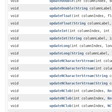
void
updateDouble
​(int columnIndex, 
void
updateDouble
​(
String
columnLabel
void
updateFloat
​(int columnIndex, fl
void
updateFloat
​(
String
columnLabel,
void
updateInt
​(int columnIndex, int 
void
updateInt
​(
String
columnLabel, i
void
updateLong
​(int columnIndex, lon
void
updateLong
​(
String
columnLabel, 
void
updateNCharacterStream
​(int col
void
updateNCharacterStream
​(int col
void
updateNCharacterStream
​(
String
c
void
updateNCharacterStream
​(
String
c
void
updateNClob
​(int columnIndex,
Re
void
updateNClob
​(int columnIndex,
Re
void
updateNClob
​(int columnIndex,
NC