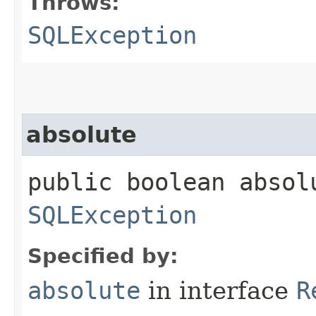
Throws:
SQLException
absolute
public boolean absol
SQLException
Specified by:
absolute
in interface
R