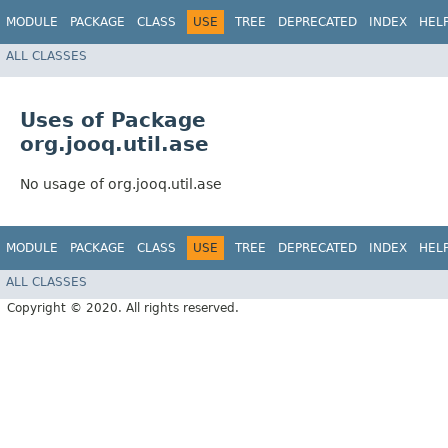
MODULE
PACKAGE
CLASS
USE
TREE
DEPRECATED
INDEX
HEL
ALL CLASSES
Uses of Package
org.jooq.util.ase
No usage of org.jooq.util.ase
MODULE
PACKAGE
CLASS
USE
TREE
DEPRECATED
INDEX
HEL
ALL CLASSES
Copyright © 2020. All rights reserved.