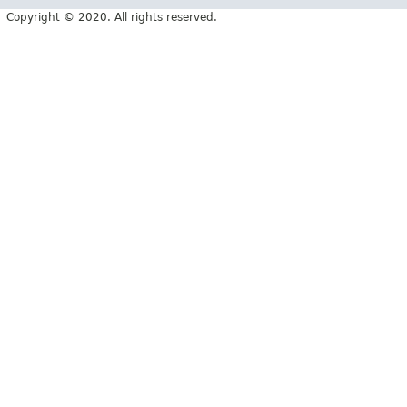
Copyright © 2020. All rights reserved.