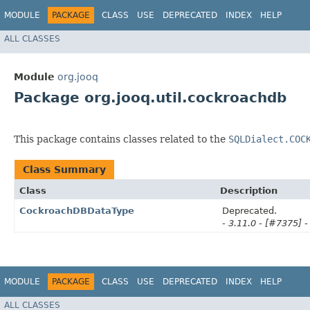
MODULE
PACKAGE
CLASS
USE
DEPRECATED
INDEX
HELP
ALL CLASSES
Module
org.jooq
Package org.jooq.util.cockroachdb
This package contains classes related to the
SQLDialect.COC
Class Summary
Class
Description
CockroachDBDataType
Deprecated.
- 3.11.0 - [#7375] -
MODULE
PACKAGE
CLASS
USE
DEPRECATED
INDEX
HELP
ALL CLASSES