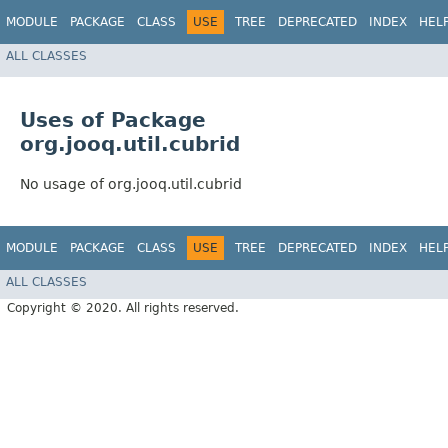
MODULE
PACKAGE
CLASS
USE
TREE
DEPRECATED
INDEX
HEL
ALL CLASSES
Uses of Package
org.jooq.util.cubrid
No usage of org.jooq.util.cubrid
MODULE
PACKAGE
CLASS
USE
TREE
DEPRECATED
INDEX
HEL
ALL CLASSES
Copyright © 2020. All rights reserved.