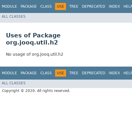
MODULE
PACKAGE
CLASS
USE
TREE
DEPRECATED
INDEX
HEL
ALL CLASSES
Uses of Package
org.jooq.util.h2
No usage of org.jooq.util.h2
MODULE
PACKAGE
CLASS
USE
TREE
DEPRECATED
INDEX
HEL
ALL CLASSES
Copyright © 2020. All rights reserved.