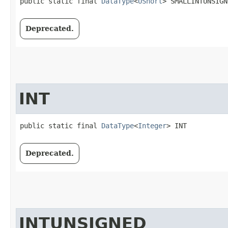
public static final 
DataType
<
UShort
> SMALLINTUNSIGN
Deprecated.
INT
public static final 
DataType
<
Integer
> INT
Deprecated.
INTUNSIGNED