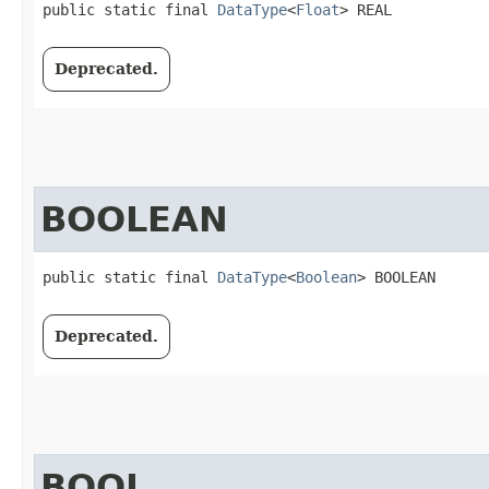
public static final 
DataType
<
Float
> REAL
Deprecated.
BOOLEAN
public static final 
DataType
<
Boolean
> BOOLEAN
Deprecated.
BOOL