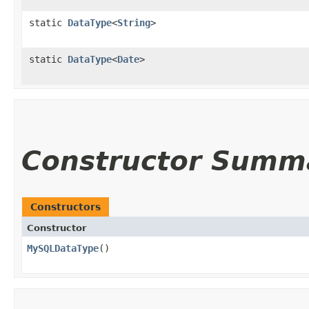
static
DataType
<
String
>
static
DataType
<
Date
>
Constructor Summ
Constructors
Constructor
MySQLDataType
()