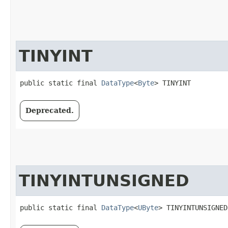
TINYINT
public static final 
DataType
<
Byte
> TINYINT
Deprecated.
TINYINTUNSIGNED
public static final 
DataType
<
UByte
> TINYINTUNSIGNED