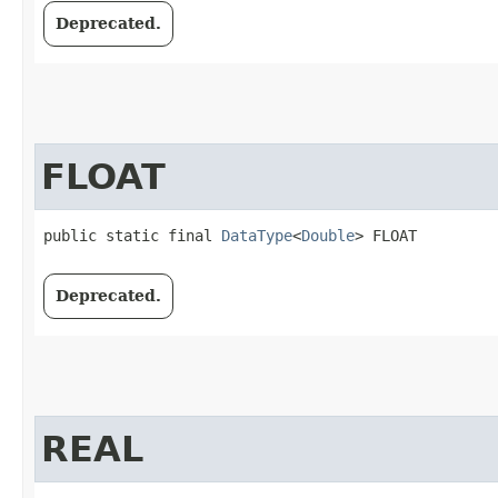
Deprecated.
FLOAT
public static final 
DataType
<
Double
> FLOAT
Deprecated.
REAL