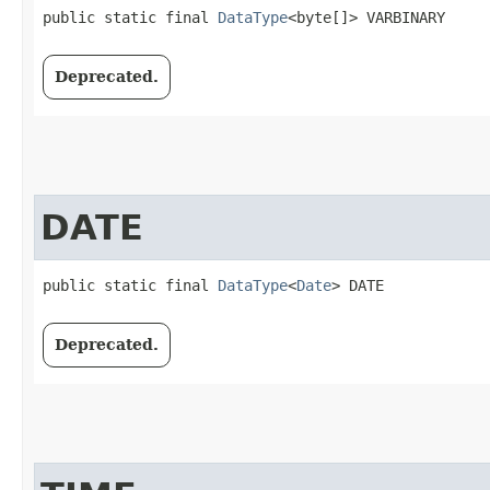
public static final 
DataType
<byte[]> VARBINARY
Deprecated.
DATE
public static final 
DataType
<
Date
> DATE
Deprecated.