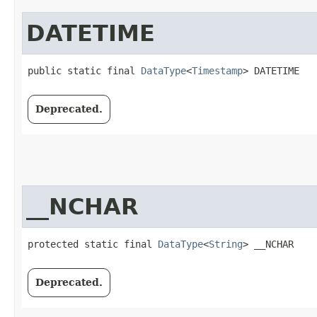
DATETIME
public static final 
DataType
<
Timestamp
> DATETIME
Deprecated.
__NCHAR
protected static final 
DataType
<
String
> __NCHAR
Deprecated.