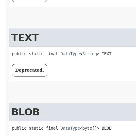
TEXT
public static final 
DataType
<
String
> TEXT
Deprecated.
BLOB
public static final 
DataType
<byte[]> BLOB