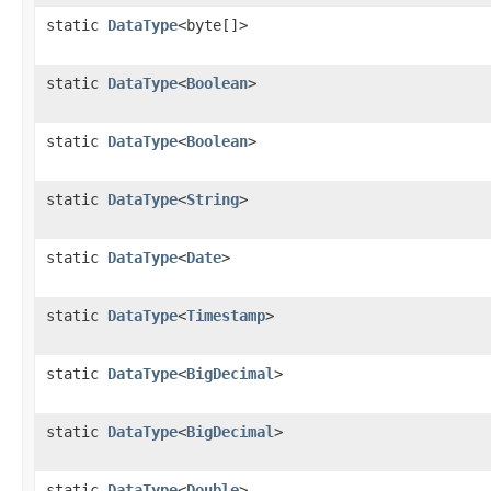
static
DataType
<byte[]>
static
DataType
<
Boolean
>
static
DataType
<
Boolean
>
static
DataType
<
String
>
static
DataType
<
Date
>
static
DataType
<
Timestamp
>
static
DataType
<
BigDecimal
>
static
DataType
<
BigDecimal
>
static
DataType
<
Double
>