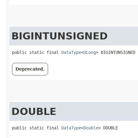
BIGINTUNSIGNED
public static final 
DataType
<
ULong
> BIGINTUNSIGNED
Deprecated.
DOUBLE
public static final 
DataType
<
Double
> DOUBLE