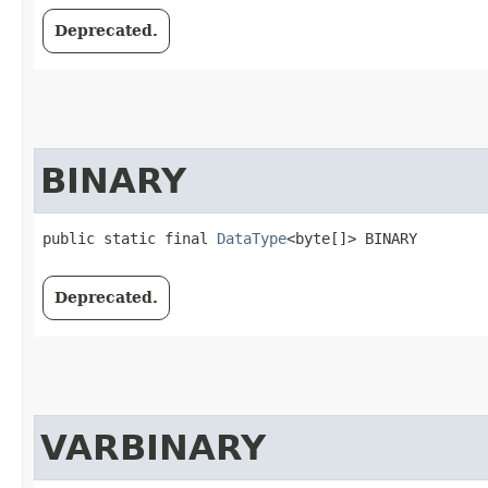
Deprecated.
BINARY
public static final 
DataType
<byte[]> BINARY
Deprecated.
VARBINARY