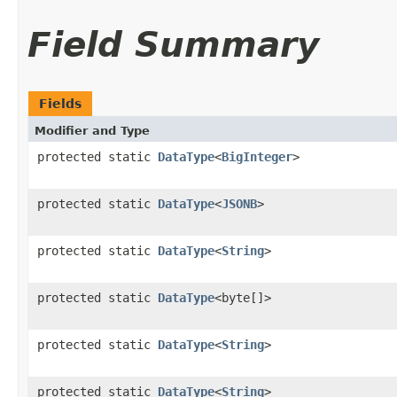
Field Summary
Fields
Modifier and Type
protected static
DataType
<
BigInteger
>
protected static
DataType
<
JSONB
>
protected static
DataType
<
String
>
protected static
DataType
<byte[]>
protected static
DataType
<
String
>
protected static
DataType
<
String
>