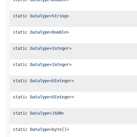
static
DataType
<
String
>
static
DataType
<
Double
>
static
DataType
<
Integer
>
static
DataType
<
Integer
>
static
DataType
<
UInteger
>
static
DataType
<
UInteger
>
static
DataType
<
JSON
>
static
DataType
<byte[]>