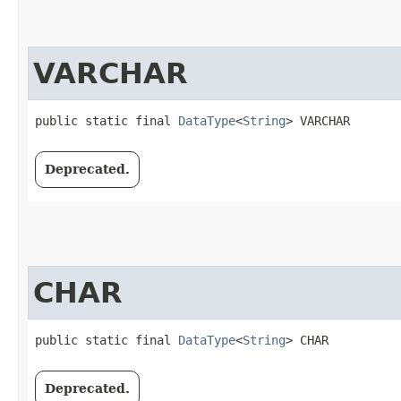
VARCHAR
public static final 
DataType
<
String
> VARCHAR
Deprecated.
CHAR
public static final 
DataType
<
String
> CHAR
Deprecated.