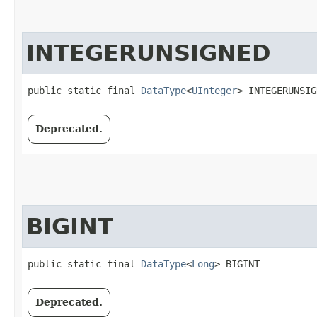
INTEGERUNSIGNED
public static final 
DataType
<
UInteger
> INTEGERUNSIG
Deprecated.
BIGINT
public static final 
DataType
<
Long
> BIGINT
Deprecated.