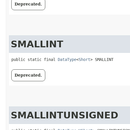
Deprecated.
SMALLINT
public static final 
DataType
<
Short
> SMALLINT
Deprecated.
SMALLINTUNSIGNED