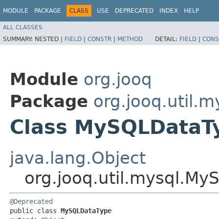
MODULE
PACKAGE
CLASS
USE
DEPRECATED
INDEX
HELP
ALL CLASSES
SUMMARY:
NESTED |
FIELD
|
CONSTR
|
METHOD
DETAIL:
FIELD
|
CONS
Module
org.jooq
Package
org.jooq.util.m
Class MySQLDataT
java.lang.Object
org.jooq.util.mysql.M
@Deprecated
public class 
MySQLDataType