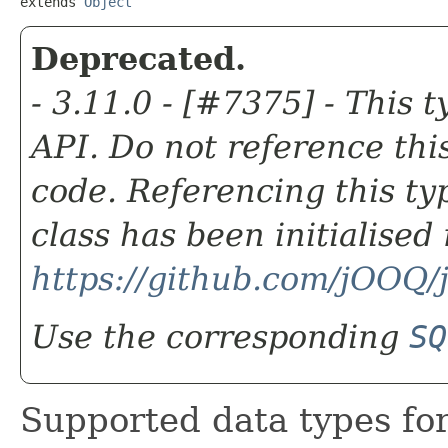
extends 
Object
Deprecated.
- 3.11.0 - [#7375] - This t
API. Do not reference this
code. Referencing this ty
class has been initialise
https://github.com/jOOQ
Use the corresponding
SQ
Supported data types fo