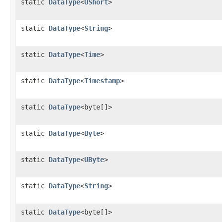
static
DataType
<
UShort
>
static
DataType
<
String
>
static
DataType
<
Time
>
static
DataType
<
Timestamp
>
static
DataType
<byte[]>
static
DataType
<
Byte
>
static
DataType
<
UByte
>
static
DataType
<
String
>
static
DataType
<byte[]>