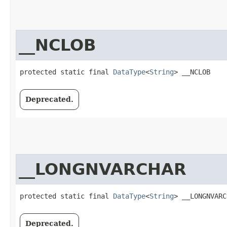
__NCLOB
protected static final 
DataType
<
String
> __NCLOB
Deprecated.
__LONGNVARCHAR
protected static final 
DataType
<
String
> __LONGNVARC
Deprecated.