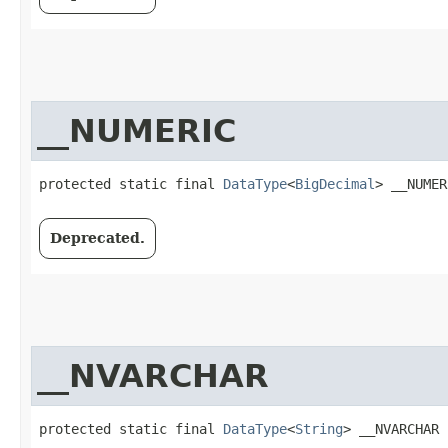
__NUMERIC
protected static final 
DataType
<
BigDecimal
> __NUMER
Deprecated.
__NVARCHAR
protected static final 
DataType
<
String
> __NVARCHAR