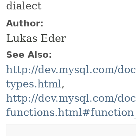
dialect
Author:
Lukas Eder
See Also:
http://dev.mysql.com/doc
types.html
,
http://dev.mysql.com/doc
functions.html#function