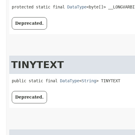
protected static final 
DataType
<byte[]> __LONGVARBI
Deprecated.
TINYTEXT
public static final 
DataType
<
String
> TINYTEXT
Deprecated.