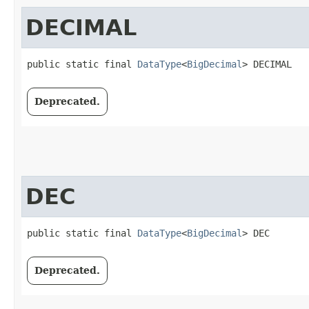
DECIMAL
public static final 
DataType
<
BigDecimal
> DECIMAL
Deprecated.
DEC
public static final 
DataType
<
BigDecimal
> DEC
Deprecated.