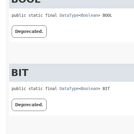
public static final 
DataType
<
Boolean
> BOOL
Deprecated.
BIT
public static final 
DataType
<
Boolean
> BIT
Deprecated.