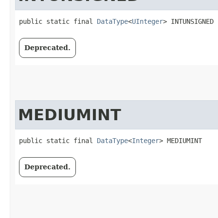
public static final 
DataType
<
UInteger
> INTUNSIGNED
Deprecated.
MEDIUMINT
public static final 
DataType
<
Integer
> MEDIUMINT
Deprecated.