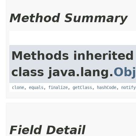
Method Summary
Methods inherited
class java.lang.
Obj
clone
,
equals
,
finalize
,
getClass
,
hashCode
,
notify
Field Detail