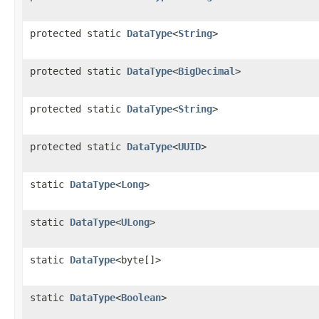
protected static
DataType
<
String
>
protected static
DataType
<
BigDecimal
>
protected static
DataType
<
String
>
protected static
DataType
<
UUID
>
static
DataType
<
Long
>
static
DataType
<
ULong
>
static
DataType
<byte[]>
static
DataType
<
Boolean
>