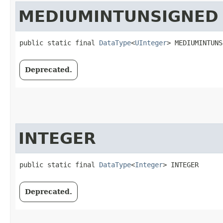
MEDIUMINTUNSIGNED
public static final 
DataType
<
UInteger
> MEDIUMINTUNS
Deprecated.
INTEGER
public static final 
DataType
<
Integer
> INTEGER
Deprecated.