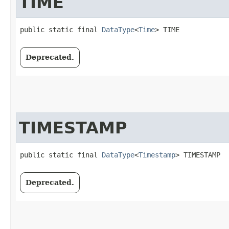
TIME
public static final 
DataType
<
Time
> TIME
Deprecated.
TIMESTAMP
public static final 
DataType
<
Timestamp
> TIMESTAMP
Deprecated.