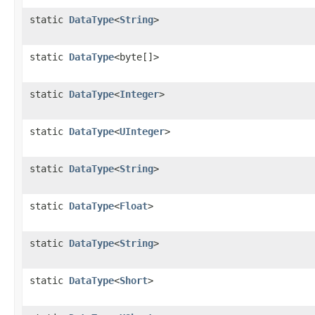
static
DataType
<
String
>
static
DataType
<byte[]>
static
DataType
<
Integer
>
static
DataType
<
UInteger
>
static
DataType
<
String
>
static
DataType
<
Float
>
static
DataType
<
String
>
static
DataType
<
Short
>