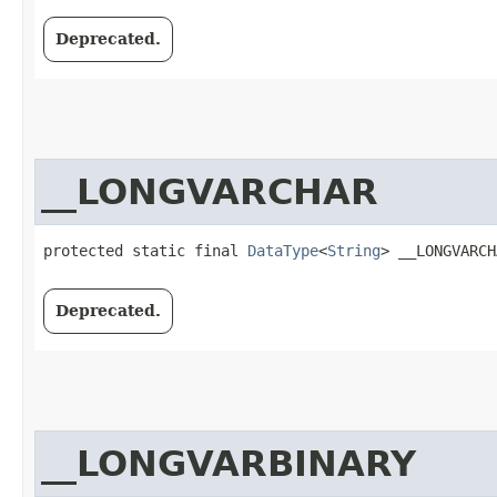
Deprecated.
__LONGVARCHAR
protected static final 
DataType
<
String
> __LONGVARCH
Deprecated.
__LONGVARBINARY