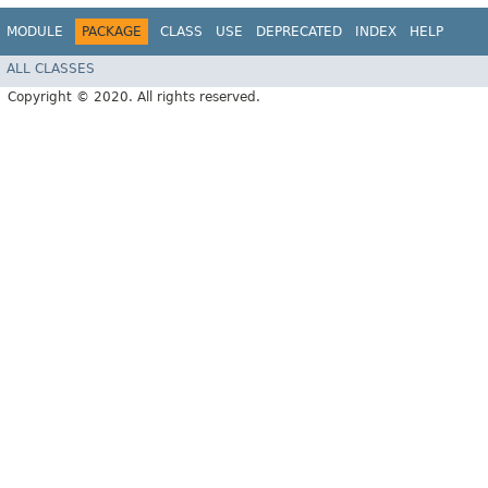
MODULE
PACKAGE
CLASS
USE
DEPRECATED
INDEX
HELP
ALL CLASSES
Copyright © 2020. All rights reserved.