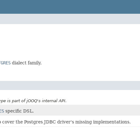
TGRES
dialect family.
ype is part of jOOQ's internal API.
ES
specific DSL.
s to cover the Postgres JDBC driver's missing implementations.