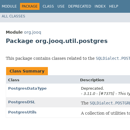
MODULE
PACKAGE
CLASS
USE
DEPRECATED
INDEX
HELP
ALL CLASSES
Module
org.jooq
Package org.jooq.util.postgres
This package contains classes related to the
SQLDialect.POS
Class Summary
Class
Description
PostgresDataType
Deprecated.
- 3.11.0 - [#7375] - This t
PostgresDSL
The
SQLDialect.POSTGR
PostgresUtils
A collection of utilitie