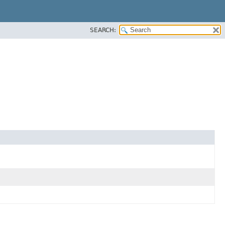
SEARCH: