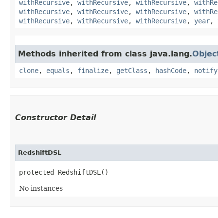
withRecursive
,
withRecursive
,
withRecursive
,
withRe
withRecursive
,
withRecursive
,
withRecursive
,
withRe
withRecursive
,
withRecursive
,
withRecursive
,
year
,
Methods inherited from class java.lang.
Objec
clone
,
equals
,
finalize
,
getClass
,
hashCode
,
notify
Constructor Detail
RedshiftDSL
protected RedshiftDSL()
No instances