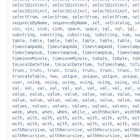
selectDistinct
,
selectDistinct
,
selectDistinct
,
sel
selectDistinct
,
selectDistinct
,
selectDistinct
,
sel
selectFrom
,
selectFrom
,
selectFrom
,
selectFrom
,
sel
sequenceByName
,
sequenceByName
,
set
,
setCatalog
,
se
sin
,
sin
,
sinh
,
sinh
,
space
,
space
,
sql
,
sql
,
sql
,
substring
,
substring
,
substring
,
substring
,
sum
,
su
table
,
table
,
table
,
table
,
table
,
table
,
table
,
ta
timestampAdd
,
timestampAdd
,
timestampAdd
,
timestamp
timestampSub
,
timestampSub
,
timestampSub
,
timestamp
timezoneMinute
,
timezoneMinute
,
toDate
,
toDate
,
toD
toLocalDateTime
,
toLocalDateTime
,
toTimestamp
,
toTi
trunc
,
trunc
,
trunc
,
trunc
,
trunc
,
trunc
,
trunc
,
tr
truncateTable
,
two
,
unique
,
unique
,
unique
,
unique
user
,
using
,
using
,
using
,
using
,
using
,
using
,
usi
val
,
val
,
val
,
val
,
val
,
val
,
val
,
val
,
val
,
val
,
v
value
,
value
,
value
,
value
,
value
,
value
,
value
,
va
value
,
value
,
value
,
value
,
value
,
value
,
value
,
va
values
,
values
,
values
,
values
,
values
,
values
,
val
week
,
when
,
when
,
when
,
while_
,
widthBucket
,
widthB
with
,
with
,
with
,
with
,
with
,
with
,
with
,
with
,
wit
with
,
with
,
with
,
with
,
with
,
with
,
with
,
with
,
wit
withRecursive
,
withRecursive
,
withRecursive
,
withRe
withRecursive
,
withRecursive
,
withRecursive
,
withRe