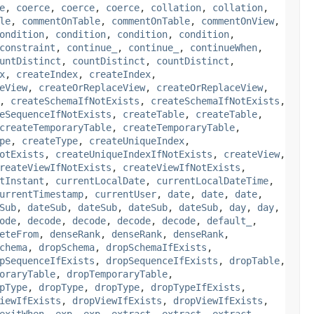
e
,
coerce
,
coerce
,
coerce
,
collation
,
collation
,
le
,
commentOnTable
,
commentOnTable
,
commentOnView
,
ondition
,
condition
,
condition
,
condition
,
constraint
,
continue_
,
continue_
,
continueWhen
,
untDistinct
,
countDistinct
,
countDistinct
,
x
,
createIndex
,
createIndex
,
eView
,
createOrReplaceView
,
createOrReplaceView
,
,
createSchemaIfNotExists
,
createSchemaIfNotExists
,
eSequenceIfNotExists
,
createTable
,
createTable
,
createTemporaryTable
,
createTemporaryTable
,
pe
,
createType
,
createUniqueIndex
,
otExists
,
createUniqueIndexIfNotExists
,
createView
,
reateViewIfNotExists
,
createViewIfNotExists
,
tInstant
,
currentLocalDate
,
currentLocalDateTime
,
urrentTimestamp
,
currentUser
,
date
,
date
,
date
,
Sub
,
dateSub
,
dateSub
,
dateSub
,
dateSub
,
day
,
day
,
ode
,
decode
,
decode
,
decode
,
decode
,
default_
,
eteFrom
,
denseRank
,
denseRank
,
denseRank
,
chema
,
dropSchema
,
dropSchemaIfExists
,
pSequenceIfExists
,
dropSequenceIfExists
,
dropTable
,
oraryTable
,
dropTemporaryTable
,
pType
,
dropType
,
dropType
,
dropTypeIfExists
,
iewIfExists
,
dropViewIfExists
,
dropViewIfExists
,
exitWhen
,
exp
,
exp
,
extract
,
extract
,
extract
,