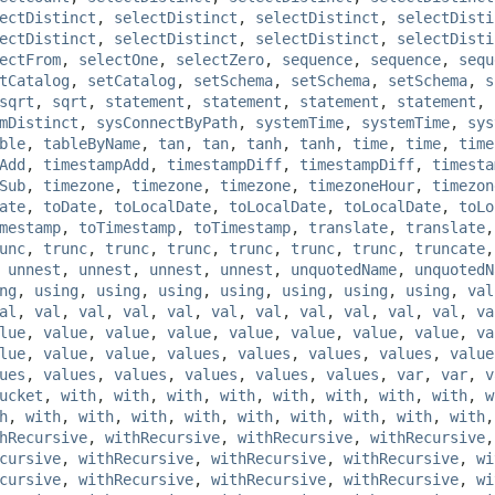
ectDistinct
,
selectDistinct
,
selectDistinct
,
selectDisti
ectDistinct
,
selectDistinct
,
selectDistinct
,
selectDisti
ectFrom
,
selectOne
,
selectZero
,
sequence
,
sequence
,
sequ
tCatalog
,
setCatalog
,
setSchema
,
setSchema
,
setSchema
,
s
sqrt
,
sqrt
,
statement
,
statement
,
statement
,
statement
,
mDistinct
,
sysConnectByPath
,
systemTime
,
systemTime
,
sys
ble
,
tableByName
,
tan
,
tan
,
tanh
,
tanh
,
time
,
time
,
time
Add
,
timestampAdd
,
timestampDiff
,
timestampDiff
,
timesta
Sub
,
timezone
,
timezone
,
timezone
,
timezoneHour
,
timezon
ate
,
toDate
,
toLocalDate
,
toLocalDate
,
toLocalDate
,
toLo
mestamp
,
toTimestamp
,
toTimestamp
,
translate
,
translate
unc
,
trunc
,
trunc
,
trunc
,
trunc
,
trunc
,
trunc
,
truncate
,
unnest
,
unnest
,
unnest
,
unnest
,
unquotedName
,
unquotedN
ng
,
using
,
using
,
using
,
using
,
using
,
using
,
using
,
val
al
,
val
,
val
,
val
,
val
,
val
,
val
,
val
,
val
,
val
,
val
,
va
lue
,
value
,
value
,
value
,
value
,
value
,
value
,
value
,
va
lue
,
value
,
value
,
values
,
values
,
values
,
values
,
value
ues
,
values
,
values
,
values
,
values
,
values
,
var
,
var
,
v
ucket
,
with
,
with
,
with
,
with
,
with
,
with
,
with
,
with
,
w
h
,
with
,
with
,
with
,
with
,
with
,
with
,
with
,
with
,
with
hRecursive
,
withRecursive
,
withRecursive
,
withRecursive
cursive
,
withRecursive
,
withRecursive
,
withRecursive
,
wi
cursive
,
withRecursive
,
withRecursive
,
withRecursive
,
wi