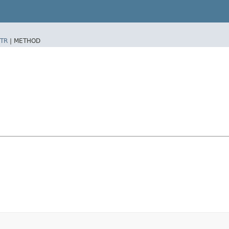
TR
|
METHOD