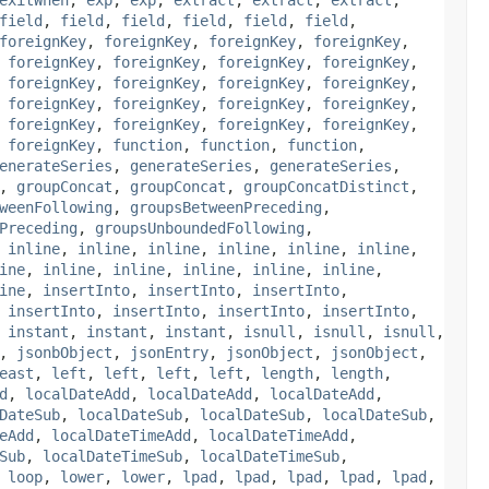
field
,
field
,
field
,
field
,
field
,
field
,
foreignKey
,
foreignKey
,
foreignKey
,
foreignKey
,
,
foreignKey
,
foreignKey
,
foreignKey
,
foreignKey
,
,
foreignKey
,
foreignKey
,
foreignKey
,
foreignKey
,
,
foreignKey
,
foreignKey
,
foreignKey
,
foreignKey
,
,
foreignKey
,
foreignKey
,
foreignKey
,
foreignKey
,
,
foreignKey
,
function
,
function
,
function
,
enerateSeries
,
generateSeries
,
generateSeries
,
,
groupConcat
,
groupConcat
,
groupConcatDistinct
,
weenFollowing
,
groupsBetweenPreceding
,
Preceding
,
groupsUnboundedFollowing
,
,
inline
,
inline
,
inline
,
inline
,
inline
,
inline
,
ine
,
inline
,
inline
,
inline
,
inline
,
inline
,
ine
,
insertInto
,
insertInto
,
insertInto
,
,
insertInto
,
insertInto
,
insertInto
,
insertInto
,
,
instant
,
instant
,
instant
,
isnull
,
isnull
,
isnull
,
,
jsonbObject
,
jsonEntry
,
jsonObject
,
jsonObject
,
east
,
left
,
left
,
left
,
left
,
length
,
length
,
d
,
localDateAdd
,
localDateAdd
,
localDateAdd
,
DateSub
,
localDateSub
,
localDateSub
,
localDateSub
,
eAdd
,
localDateTimeAdd
,
localDateTimeAdd
,
Sub
,
localDateTimeSub
,
localDateTimeSub
,
,
loop
,
lower
,
lower
,
lpad
,
lpad
,
lpad
,
lpad
,
lpad
,