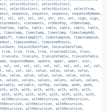
nct
,
selectDistinct
,
selectDistinct
,
nct
,
selectDistinct
,
selectDistinct
,
selectFrom
,
ence
,
sequence
,
sequence
,
sequence
,
sequenceByName
,
hl
,
shl
,
shl
,
shl
,
shr
,
shr
,
shr
,
shr
,
sign
,
sign
,
statements
,
statements
,
stddevPop
,
stddevSamp
,
temTime
,
table
,
table
,
table
,
table
,
table
,
table
,
,
timestamp
,
timestamp
,
timestamp
,
timestampAdd
,
mpDiff
,
timestampDiff
,
timestampSub
,
timestampSub
,
eHour
,
timezoneHour
,
timezoneMinute
,
calDate
,
toLocalDateTime
,
toLocalDateTime
,
,
trim
,
trim
,
trim
,
trim
,
trueCondition
,
trunc
,
,
truncate
,
truncate
,
truncateTable
,
truncateTable
,
ame
,
unquotedName
,
update
,
upper
,
upper
,
user
,
,
val
,
val
,
val
,
val
,
val
,
val
,
val
,
val
,
val
,
val
,
l
,
val
,
val
,
val
,
value
,
value
,
value
,
value
,
lue
,
value
,
value
,
value
,
value
,
value
,
value
,
s
,
values
,
values
,
values
,
values
,
values
,
values
,
ariable
,
variable
,
varPop
,
varSamp
,
week
,
week
,
ith
,
with
,
with
,
with
,
with
,
with
,
with
,
with
,
,
with
,
with
,
with
,
with
,
with
,
with
,
with
,
with
,
,
withRecursive
,
withRecursive
,
withRecursive
,
thRecursive
,
withRecursive
,
withRecursive
,
thRecursive
,
withRecursive
,
withRecursive
,