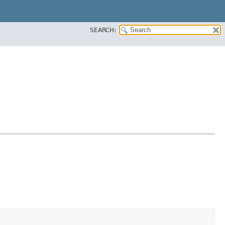
SEARCH: