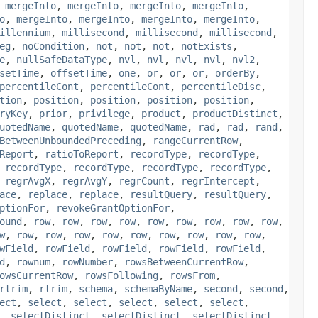
,
mergeInto
,
mergeInto
,
mergeInto
,
mergeInto
,
o
,
mergeInto
,
mergeInto
,
mergeInto
,
mergeInto
,
illennium
,
millisecond
,
millisecond
,
millisecond
,
eg
,
noCondition
,
not
,
not
,
not
,
notExists
,
e
,
nullSafeDataType
,
nvl
,
nvl
,
nvl
,
nvl
,
nvl2
,
setTime
,
offsetTime
,
one
,
or
,
or
,
or
,
orderBy
,
percentileCont
,
percentileCont
,
percentileDisc
,
tion
,
position
,
position
,
position
,
position
,
ryKey
,
prior
,
privilege
,
product
,
productDistinct
,
uotedName
,
quotedName
,
quotedName
,
rad
,
rad
,
rand
,
BetweenUnboundedPreceding
,
rangeCurrentRow
,
Report
,
ratioToReport
,
recordType
,
recordType
,
,
recordType
,
recordType
,
recordType
,
recordType
,
,
regrAvgX
,
regrAvgY
,
regrCount
,
regrIntercept
,
ace
,
replace
,
replace
,
resultQuery
,
resultQuery
,
ptionFor
,
revokeGrantOptionFor
,
ound
,
row
,
row
,
row
,
row
,
row
,
row
,
row
,
row
,
row
,
w
,
row
,
row
,
row
,
row
,
row
,
row
,
row
,
row
,
row
,
wField
,
rowField
,
rowField
,
rowField
,
rowField
,
d
,
rownum
,
rowNumber
,
rowsBetweenCurrentRow
,
owsCurrentRow
,
rowsFollowing
,
rowsFrom
,
rtrim
,
rtrim
,
schema
,
schemaByName
,
second
,
second
,
ect
,
select
,
select
,
select
,
select
,
select
,
,
selectDistinct
,
selectDistinct
,
selectDistinct
,