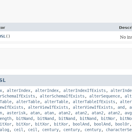
tor
Descr
DSL
()
No in
SL
x
,
alterIndex
,
alterIndex
,
alterIndexIfExists
,
alterInde
rSchemaIfExists
,
alterSchemaIfExists
,
alterSequence
,
alt
Table
,
alterTable
,
alterTable
,
alterTableIfExists
,
alter
ewIfExists
,
alterViewIfExists
,
alterViewIfExists
,
and
,
a
n
,
asterisk
,
atan
,
atan
,
atan2
,
atan2
,
atan2
,
atan2
,
avg
ength
,
bitNand
,
bitNand
,
bitNand
,
bitNand
,
bitNor
,
bitNo
itXor
,
bitXor
,
bitXor
,
bitXor
,
boolAnd
,
boolAnd
,
boolOr
alog
,
ceil
,
ceil
,
century
,
century
,
century
,
characterSe