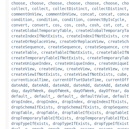
choose
,
choose
,
choose
,
choose
,
choose
,
choose
,
cho
collect
,
collect
,
collectDistinct
,
collectDistinct
commentOnView
,
commentOnView
,
concat
,
concat
,
conca
condition
,
condition
,
condition
,
connectByIsCycle
,
convert
,
convert
,
cos
,
cos
,
cosh
,
cosh
,
cot
,
cot
,
c
createGlobalTemporaryTable
,
createGlobalTemporaryTa
createIndexIfNotExists
,
createIndexIfNotExists
,
cre
createOrReplaceView
,
createOrReplaceView
,
createSch
createSequence
,
createSequence
,
createSequence
,
cre
createTable
,
createTableIfNotExists
,
createTableIfN
createTemporaryTableIfNotExists
,
createTemporaryTab
createUniqueIndex
,
createUniqueIndex
,
createUniqueI
createView
,
createView
,
createView
,
createView
,
cre
createViewIfNotExists
,
createViewIfNotExists
,
cube
currentLocalTime
,
currentOffsetDateTime
,
currentOff
dateAdd
,
dateAdd
,
dateAdd
,
dateAdd
,
dateAdd
,
dateAd
day
,
dayOfWeek
,
dayOfWeek
,
dayOfWeek
,
dayOfYear
,
da
default_
,
default_
,
default_
,
defaultValue
,
default
dropIndex
,
dropIndex
,
dropIndex
,
dropIndexIfExists
dropSchemaIfExists
,
dropSchemaIfExists
,
dropSequenc
dropTable
,
dropTable
,
dropTableIfExists
,
dropTableI
dropTemporaryTableIfExists
,
dropTemporaryTableIfExi
dropTypeIfExists
,
dropTypeIfExists
,
dropTypeIfExist
dual
,
e
,
epoch
,
epoch
,
epoch
,
escape
,
escape
,
every