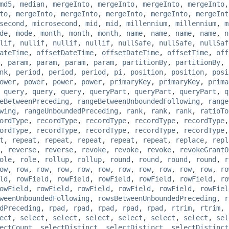
md5
,
median
,
mergeInto
,
mergeInto
,
mergeInto
,
mergeInto
to
,
mergeInto
,
mergeInto
,
mergeInto
,
mergeInto
,
mergeInt
second
,
microsecond
,
mid
,
mid
,
millennium
,
millennium
,
m
de
,
mode
,
month
,
month
,
month
,
name
,
name
,
name
,
name
,
n
lif
,
nullif
,
nullif
,
nullif
,
nullSafe
,
nullSafe
,
nullSaf
ateTime
,
offsetDateTime
,
offsetDateTime
,
offsetTime
,
off
,
param
,
param
,
param
,
param
,
partitionBy
,
partitionBy
,
nk
,
period
,
period
,
period
,
pi
,
position
,
position
,
posi
ower
,
power
,
power
,
power
,
primaryKey
,
primaryKey
,
prima
,
query
,
query
,
query
,
queryPart
,
queryPart
,
queryPart
,
q
eBetweenPreceding
,
rangeBetweenUnboundedFollowing
,
range
wing
,
rangeUnboundedPreceding
,
rank
,
rank
,
rank
,
ratioTo
ordType
,
recordType
,
recordType
,
recordType
,
recordType
ordType
,
recordType
,
recordType
,
recordType
,
recordType
t
,
repeat
,
repeat
,
repeat
,
repeat
,
repeat
,
replace
,
repl
,
reverse
,
reverse
,
revoke
,
revoke
,
revoke
,
revokeGrantO
ole
,
role
,
rollup
,
rollup
,
round
,
round
,
round
,
round
,
r
ow
,
row
,
row
,
row
,
row
,
row
,
row
,
row
,
row
,
row
,
row
,
ro
ld
,
rowField
,
rowField
,
rowField
,
rowField
,
rowField
,
ro
owField
,
rowField
,
rowField
,
rowField
,
rowField
,
rowFiel
weenUnboundedFollowing
,
rowsBetweenUnboundedPreceding
,
r
dPreceding
,
rpad
,
rpad
,
rpad
,
rpad
,
rpad
,
rtrim
,
rtrim
,
ect
,
select
,
select
,
select
,
select
,
select
,
select
,
sel
ectCount
,
selectDistinct
,
selectDistinct
,
selectDistinct