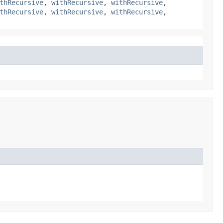
thRecursive
,
withRecursive
,
withRecursive
,
thRecursive
,
withRecursive
,
withRecursive
,