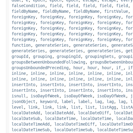
falseCondition
,
field
,
field
,
field
,
field
,
field
,
fieldByName
,
fieldByName
,
fieldByName
,
firstValue
,
foreignKey
,
foreignKey
,
foreignKey
,
foreignKey
,
for
foreignKey
,
foreignKey
,
foreignKey
,
foreignKey
,
for
foreignKey
,
foreignKey
,
foreignKey
,
foreignKey
,
for
foreignKey
,
foreignKey
,
foreignKey
,
foreignKey
,
for
foreignKey
,
foreignKey
,
foreignKey
,
foreignKey
,
for
function
,
generateSeries
,
generateSeries
,
generateS
generateSeries
,
generateSeries
,
generateSeries
,
get
groupId
,
grouping
,
groupingId
,
groupingSets
,
groupi
groupsBetweenUnboundedFollowing
,
groupsBetweenUnbou
groupsUnboundedPreceding
,
hour
,
hour
,
hour
,
if_
,
if
inline
,
inline
,
inline
,
inline
,
inline
,
inline
,
inl
inline
,
inline
,
inline
,
inline
,
inline
,
inline
,
inl
insertInto
,
insertInto
,
insertInto
,
insertInto
,
ins
insertInto
,
insertInto
,
insertInto
,
insertInto
,
ins
isnull
,
isoDayOfWeek
,
isoDayOfWeek
,
isoDayOfWeek
,
j
jsonObject
,
keyword
,
label
,
label
,
lag
,
lag
,
lag
,
l
level
,
link
,
link
,
link
,
list
,
list
,
listAgg
,
listA
localDateAdd
,
localDateAdd
,
localDateDiff
,
localDat
localDateSub
,
localDateTime
,
localDateTime
,
localDa
localDateTimeAdd
,
localDateTimeDiff
,
localDateTimeD
localDateTimeSub
,
localDateTimeSub
,
localDateTimeSu