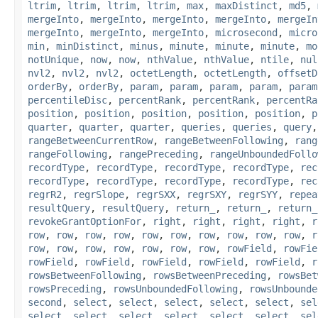
ltrim
,
ltrim
,
ltrim
,
ltrim
,
max
,
maxDistinct
,
md5
,
mergeInto
,
mergeInto
,
mergeInto
,
mergeInto
,
mergeIn
mergeInto
,
mergeInto
,
mergeInto
,
microsecond
,
micro
min
,
minDistinct
,
minus
,
minute
,
minute
,
minute
,
mo
notUnique
,
now
,
now
,
nthValue
,
nthValue
,
ntile
,
nul
nvl2
,
nvl2
,
nvl2
,
octetLength
,
octetLength
,
offsetD
orderBy
,
orderBy
,
param
,
param
,
param
,
param
,
param
percentileDisc
,
percentRank
,
percentRank
,
percentRa
position
,
position
,
position
,
position
,
position
,
p
quarter
,
quarter
,
quarter
,
queries
,
queries
,
query
rangeBetweenCurrentRow
,
rangeBetweenFollowing
,
rang
rangeFollowing
,
rangePreceding
,
rangeUnboundedFollo
recordType
,
recordType
,
recordType
,
recordType
,
rec
recordType
,
recordType
,
recordType
,
recordType
,
rec
regrR2
,
regrSlope
,
regrSXX
,
regrSXY
,
regrSYY
,
repea
resultQuery
,
resultQuery
,
return_
,
return_
,
return_
revokeGrantOptionFor
,
right
,
right
,
right
,
right
,
r
row
,
row
,
row
,
row
,
row
,
row
,
row
,
row
,
row
,
row
,
r
row
,
row
,
row
,
row
,
row
,
row
,
row
,
rowField
,
rowFie
rowField
,
rowField
,
rowField
,
rowField
,
rowField
,
r
rowsBetweenFollowing
,
rowsBetweenPreceding
,
rowsBet
rowsPreceding
,
rowsUnboundedFollowing
,
rowsUnbounde
second
,
select
,
select
,
select
,
select
,
select
,
sel
select
,
select
,
select
,
select
,
select
,
select
,
sel