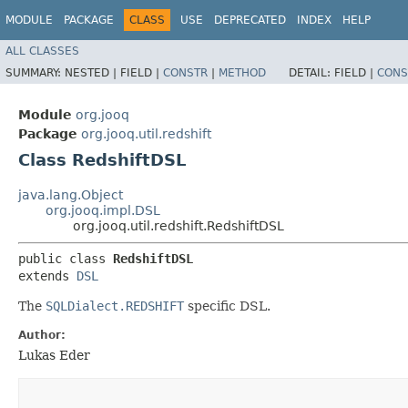
MODULE
PACKAGE
CLASS
USE
DEPRECATED
INDEX
HELP
ALL CLASSES
SUMMARY:
NESTED |
FIELD |
CONSTR
|
METHOD
DETAIL:
FIELD |
CONS
Module
org.jooq
Package
org.jooq.util.redshift
Class RedshiftDSL
java.lang.Object
org.jooq.impl.DSL
org.jooq.util.redshift.RedshiftDSL
public class 
RedshiftDSL
extends 
DSL
The
SQLDialect.REDSHIFT
specific DSL.
Author:
Lukas Eder