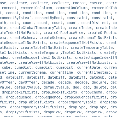
ose
,
coalesce
,
coalesce
,
coalesce
,
coerce
,
coerce
,
coerc
,
comment
,
commentOnColumn
,
commentOnColumn
,
commentOnTab
t
,
concat
,
condition
,
condition
,
condition
,
condition
,
c
connectByIsLeaf
,
connectByRoot
,
constraint
,
constraint
,
oth
,
coth
,
count
,
count
,
count
,
count
,
countDistinct
,
co
ble
,
createGlobalTemporaryTable
,
createIndex
,
createInde
ateIndexIfNotExists
,
createOrReplaceView
,
createOrReplac
ema
,
createSchema
,
createSchema
,
createSchemaIfNotExists
ateSequenceIfNotExists
,
createSequenceIfNotExists
,
creat
otExists
,
createTableIfNotExists
,
createTemporaryTable
,
leIfNotExists
,
createTemporaryTableIfNotExists
,
createTy
ndex
,
createUniqueIndexIfNotExists
,
createUniqueIndexIfN
ateView
,
createViewIfNotExists
,
createViewIfNotExists
,
c
,
cube
,
cumeDist
,
cumeDist
,
cumeDist
,
currentDate
,
curren
setTime
,
currentSchema
,
currentTime
,
currentTimestamp
,
c
d
,
dateDiff
,
dateDiff
,
dateDiff
,
dateDiff
,
dateSub
,
date
yOfYear
,
dayOfYear
,
decade
,
decade
,
decade
,
declare
,
dec
Value
,
defaultValue
,
defaultValue
,
deg
,
deg
,
delete
,
del
,
dropIndexIfExists
,
dropIndexIfExists
,
dropSchema
,
dropS
e
,
dropSequence
,
dropSequence
,
dropSequenceIfExists
,
dro
fExists
,
dropTableIfExists
,
dropTemporaryTable
,
dropTemp
sts
,
dropTemporaryTableIfExists
,
dropType
,
dropType
,
dro
s
,
dropTypeIfExists
,
dropView
,
dropView
,
dropView
,
dropV
,
every
,
execute
,
execute
,
execute
,
exists
,
exit
,
exit
,