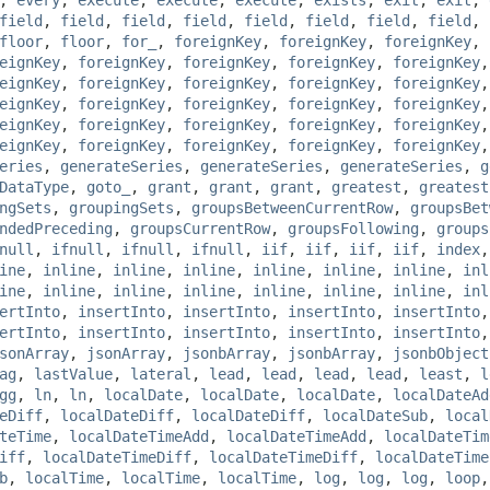
field
,
field
,
field
,
field
,
field
,
field
,
field
,
field
,
floor
,
floor
,
for_
,
foreignKey
,
foreignKey
,
foreignKey
,
eignKey
,
foreignKey
,
foreignKey
,
foreignKey
,
foreignKey
eignKey
,
foreignKey
,
foreignKey
,
foreignKey
,
foreignKey
eignKey
,
foreignKey
,
foreignKey
,
foreignKey
,
foreignKey
eignKey
,
foreignKey
,
foreignKey
,
foreignKey
,
foreignKey
eignKey
,
foreignKey
,
foreignKey
,
foreignKey
,
foreignKey
eries
,
generateSeries
,
generateSeries
,
generateSeries
,
g
DataType
,
goto_
,
grant
,
grant
,
grant
,
greatest
,
greatest
ngSets
,
groupingSets
,
groupsBetweenCurrentRow
,
groupsBet
ndedPreceding
,
groupsCurrentRow
,
groupsFollowing
,
groups
null
,
ifnull
,
ifnull
,
ifnull
,
iif
,
iif
,
iif
,
iif
,
index
ine
,
inline
,
inline
,
inline
,
inline
,
inline
,
inline
,
inl
ine
,
inline
,
inline
,
inline
,
inline
,
inline
,
inline
,
inl
ertInto
,
insertInto
,
insertInto
,
insertInto
,
insertInto
ertInto
,
insertInto
,
insertInto
,
insertInto
,
insertInto
sonArray
,
jsonArray
,
jsonbArray
,
jsonbArray
,
jsonbObject
ag
,
lastValue
,
lateral
,
lead
,
lead
,
lead
,
lead
,
least
,
l
gg
,
ln
,
ln
,
localDate
,
localDate
,
localDate
,
localDateAd
eDiff
,
localDateDiff
,
localDateDiff
,
localDateSub
,
local
teTime
,
localDateTimeAdd
,
localDateTimeAdd
,
localDateTim
iff
,
localDateTimeDiff
,
localDateTimeDiff
,
localDateTime
b
,
localTime
,
localTime
,
localTime
,
log
,
log
,
log
,
loop