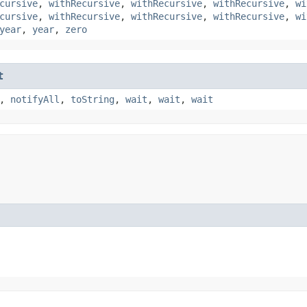
cursive
,
withRecursive
,
withRecursive
,
withRecursive
,
wi
cursive
,
withRecursive
,
withRecursive
,
withRecursive
,
wi
year
,
year
,
zero
t
,
notifyAll
,
toString
,
wait
,
wait
,
wait