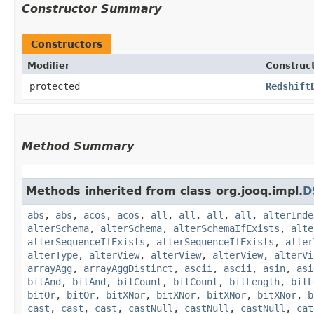
Constructor Summary
Constructors
Modifier
Construc
protected
Redshift
Method Summary
Methods inherited from class org.jooq.impl.
D
abs
,
abs
,
acos
,
acos
,
all
,
all
,
all
,
all
,
alterInde
alterSchema
,
alterSchema
,
alterSchemaIfExists
,
alte
alterSequenceIfExists
,
alterSequenceIfExists
,
alter
alterType
,
alterView
,
alterView
,
alterView
,
alterVi
arrayAgg
,
arrayAggDistinct
,
ascii
,
ascii
,
asin
,
asi
bitAnd
,
bitAnd
,
bitCount
,
bitCount
,
bitLength
,
bitL
bitOr
,
bitOr
,
bitXNor
,
bitXNor
,
bitXNor
,
bitXNor
,
b
cast
,
cast
,
cast
,
castNull
,
castNull
,
castNull
,
cat