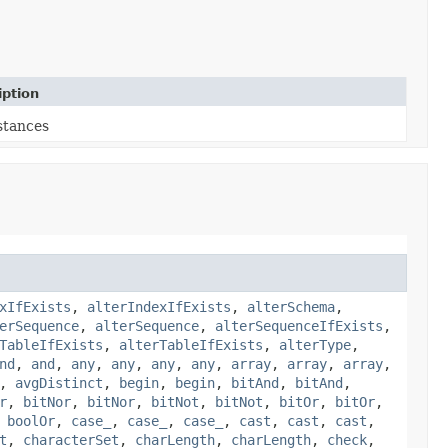
iption
stances
xIfExists
,
alterIndexIfExists
,
alterSchema
,
erSequence
,
alterSequence
,
alterSequenceIfExists
,
TableIfExists
,
alterTableIfExists
,
alterType
,
nd
,
and
,
any
,
any
,
any
,
any
,
array
,
array
,
array
,
,
avgDistinct
,
begin
,
begin
,
bitAnd
,
bitAnd
,
r
,
bitNor
,
bitNor
,
bitNot
,
bitNot
,
bitOr
,
bitOr
,
,
boolOr
,
case_
,
case_
,
case_
,
cast
,
cast
,
cast
,
t
,
characterSet
,
charLength
,
charLength
,
check
,