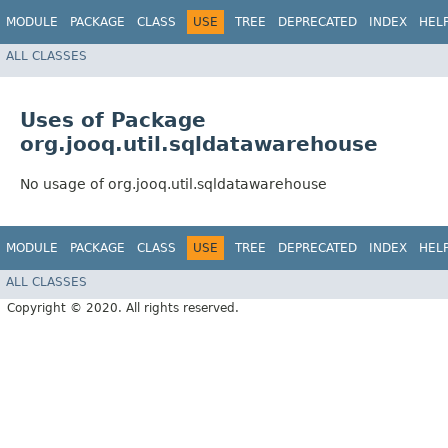
MODULE
PACKAGE
CLASS
USE
TREE
DEPRECATED
INDEX
HEL
ALL CLASSES
Uses of Package
org.jooq.util.sqldatawarehouse
No usage of org.jooq.util.sqldatawarehouse
MODULE
PACKAGE
CLASS
USE
TREE
DEPRECATED
INDEX
HEL
ALL CLASSES
Copyright © 2020. All rights reserved.