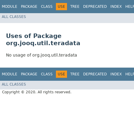
MODULE
PACKAGE
CLASS
USE
TREE
DEPRECATED
INDEX
HEL
ALL CLASSES
Uses of Package
org.jooq.util.teradata
No usage of org.jooq.util.teradata
MODULE
PACKAGE
CLASS
USE
TREE
DEPRECATED
INDEX
HEL
ALL CLASSES
Copyright © 2020. All rights reserved.