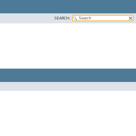
SEARCH: