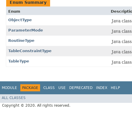
Enum Summary
Enum
Descripti
ObjectType
Java clas
ParameterMode
Java clas
RoutineType
Java clas
TableConstraintType
Java clas
TableType
Java class
MODULE
PACKAGE
CLASS
USE
DEPRECATED
INDEX
HELP
ALL CLASSES
Copyright © 2020. All rights reserved.