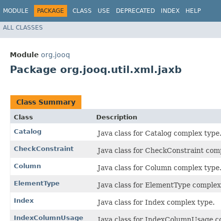
MODULE
PACKAGE
CLASS
USE
DEPRECATED
INDEX
HELP
ALL CLASSES
Module
org.jooq
Package org.jooq.util.xml.jaxb
Class Summary
Class
Description
Catalog
Java class for Catalog complex type
CheckConstraint
Java class for CheckConstraint com
Column
Java class for Column complex type
ElementType
Java class for ElementType complex
Index
Java class for Index complex type.
IndexColumnUsage
Java class for IndexColumnUsage c