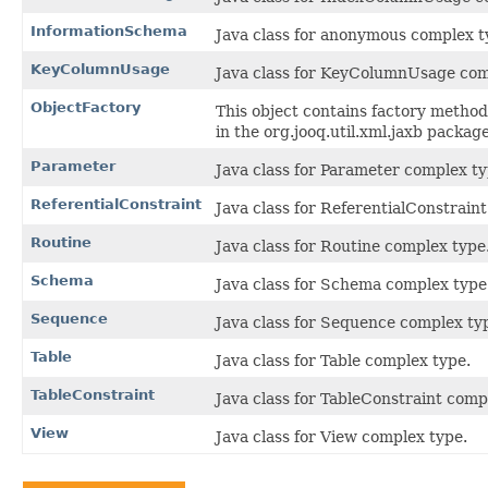
InformationSchema
Java class for anonymous complex t
KeyColumnUsage
Java class for KeyColumnUsage com
ObjectFactory
This object contains factory method
in the org.jooq.util.xml.jaxb package
Parameter
Java class for Parameter complex ty
ReferentialConstraint
Java class for ReferentialConstrain
Routine
Java class for Routine complex type
Schema
Java class for Schema complex type
Sequence
Java class for Sequence complex ty
Table
Java class for Table complex type.
TableConstraint
Java class for TableConstraint comp
View
Java class for View complex type.