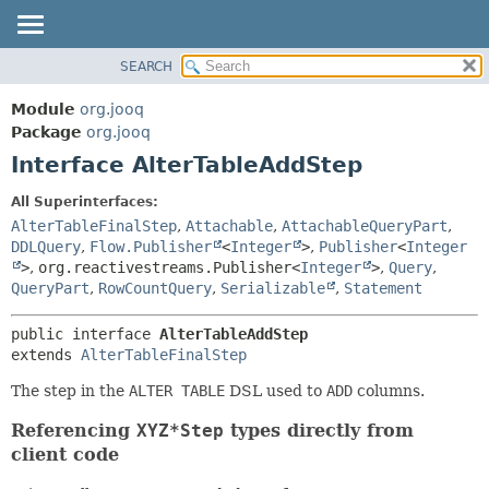
SEARCH
MODULE
SUMMARY:
NESTED
PACKAGE
Module
org.jooq
FIELD
CLASS
Package
org.jooq
CONSTR
Interface AlterTableAddStep
USE
METHOD
DEPRECATED
All Superinterfaces:
INDEX
AlterTableFinalStep
,
Attachable
,
AttachableQueryPart
,
DETAIL:
DDLQuery
,
Flow.Publisher
<
Integer
>
,
Publisher
<
Integer
HELP
FIELD
>
,
org.reactivestreams.Publisher<
Integer
>
,
Query
,
CONSTR
QueryPart
,
RowCountQuery
,
Serializable
,
Statement
METHOD
public interface 
AlterTableAddStep
extends 
AlterTableFinalStep
The step in the
ALTER TABLE
DSL used to
ADD
columns.
Referencing
XYZ*Step
types directly from
client code