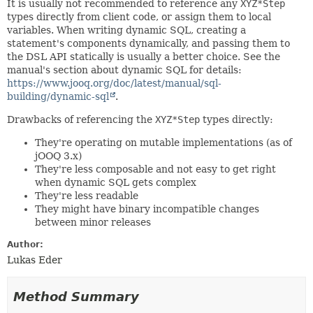
It is usually not recommended to reference any
XYZ*Step
types directly from client code, or assign them to local
variables. When writing dynamic SQL, creating a
statement's components dynamically, and passing them to
the DSL API statically is usually a better choice. See the
manual's section about dynamic SQL for details:
https://www.jooq.org/doc/latest/manual/sql-
building/dynamic-sql
.
Drawbacks of referencing the
XYZ*Step
types directly:
They're operating on mutable implementations (as of
jOOQ 3.x)
They're less composable and not easy to get right
when dynamic SQL gets complex
They're less readable
They might have binary incompatible changes
between minor releases
Author:
Lukas Eder
Method Summary