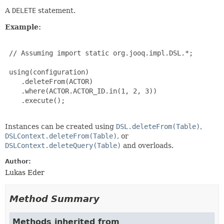
A
DELETE
statement.
Example:
 // Assuming import static org.jooq.impl.DSL.*;

 using(configuration)

    .deleteFrom(ACTOR)

    .where(ACTOR.ACTOR_ID.in(1, 2, 3))

    .execute();

Instances can be created using
DSL.deleteFrom(Table)
,
DSLContext.deleteFrom(Table)
, or
DSLContext.deleteQuery(Table)
and overloads.
Author:
Lukas Eder
Method Summary
Methods inherited from