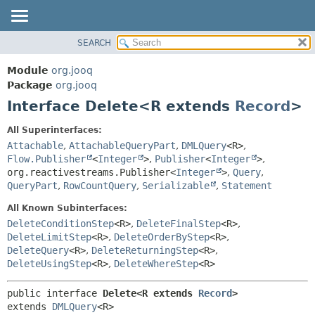
SEARCH
MODULE
SUMMARY:
NESTED
PACKAGE
Module
org.jooq
FIELD
CLASS
Package
org.jooq
CONSTR
Interface Delete<R extends
Record
>
USE
METHOD
DEPRECATED
All Superinterfaces:
INDEX
Attachable
,
AttachableQueryPart
,
DMLQuery
<R>
,
DETAIL:
Flow.Publisher
<
Integer
>
,
Publisher
<
Integer
>
,
HELP
FIELD
org.reactivestreams.Publisher<
Integer
>
,
Query
,
CONSTR
QueryPart
,
RowCountQuery
,
Serializable
,
Statement
METHOD
All Known Subinterfaces:
DeleteConditionStep
<R>
,
DeleteFinalStep
<R>
,
DeleteLimitStep
<R>
,
DeleteOrderByStep
<R>
,
DeleteQuery
<R>
,
DeleteReturningStep
<R>
,
DeleteUsingStep
<R>
,
DeleteWhereStep
<R>
public interface 
Delete<R extends 
Record
>
extends 
DMLQuery
<R>