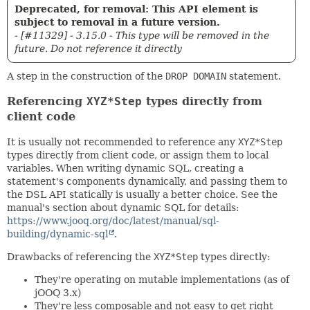
Deprecated, for removal: This API element is
subject to removal in a future version.
- [#11329] - 3.15.0 - This type will be removed in the
future. Do not reference it directly
A step in the construction of the
DROP DOMAIN
statement.
Referencing
XYZ*Step
types directly from
client code
It is usually not recommended to reference any
XYZ*Step
types directly from client code, or assign them to local
variables. When writing dynamic SQL, creating a
statement's components dynamically, and passing them to
the DSL API statically is usually a better choice. See the
manual's section about dynamic SQL for details:
https://www.jooq.org/doc/latest/manual/sql-
building/dynamic-sql
.
Drawbacks of referencing the
XYZ*Step
types directly:
They're operating on mutable implementations (as of
jOOQ 3.x)
They're less composable and not easy to get right