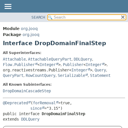
SEARCH
MODULE
SUMMARY:
NESTED
PACKAGE
Module
org.jooq
FIELD
CLASS
Package
org.jooq
CONSTR
Interface DropDomainFinalStep
USE
METHOD
DEPRECATED
All Superinterfaces:
INDEX
Attachable
,
AttachableQueryPart
,
DDLQuery
,
DETAIL:
Flow.Publisher
<
Integer
>
,
Publisher
<
Integer
>
,
HELP
FIELD
org.reactivestreams.Publisher<
Integer
>
,
Query
,
CONSTR
QueryPart
,
RowCountQuery
,
Serializable
,
Statement
METHOD
All Known Subinterfaces:
DropDomainCascadeStep
@Deprecated
(
forRemoval
=true,

since
public interface 
DropDomainFinalStep
extends 
DDLQuery