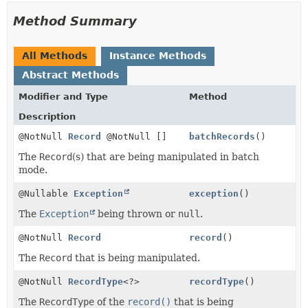
Method Summary
All Methods
Instance Methods
Abstract Methods
Modifier and Type
Method
Description
@NotNull
Record
@NotNull []
batchRecords
()
The
Record
(s) that are being manipulated in batch
mode.
@Nullable
Exception
exception
()
The
Exception
being thrown or
null
.
@NotNull
Record
record
()
The
Record
that is being manipulated.
@NotNull
RecordType
<?>
recordType
()
The
RecordType
of the
record()
that is being