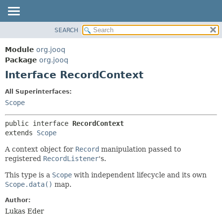
SEARCH
MODULE
SUMMARY:
NESTED
PACKAGE
Module
org.jooq
FIELD
CLASS
Package
org.jooq
CONSTR
Interface RecordContext
USE
METHOD
DEPRECATED
All Superinterfaces:
INDEX
Scope
DETAIL:
HELP
FIELD
public interface 
RecordContext
CONSTR
extends 
Scope
METHOD
A context object for
Record
manipulation passed to
registered
RecordListener
's.
This type is a
Scope
with independent lifecycle and its own
Scope.data()
map.
Author:
Lukas Eder