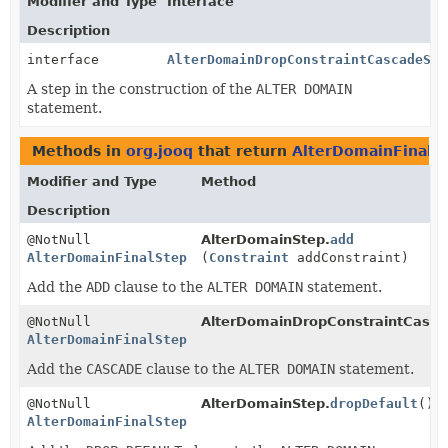
Modifier and Type
Interface
Description
interface
AlterDomainDropConstraintCascadeSte
A step in the construction of the
ALTER DOMAIN
statement.
Methods in
org.jooq
that return
AlterDomainFinalS
Modifier and Type
Method
Description
@NotNull
AlterDomainStep.
add
AlterDomainFinalStep
(
Constraint
addConstraint)
Add the
ADD
clause to the
ALTER DOMAIN
statement.
@NotNull
AlterDomainDropConstraintCasca
AlterDomainFinalStep
Add the
CASCADE
clause to the
ALTER DOMAIN
statement.
@NotNull
AlterDomainStep.
dropDefault
()
AlterDomainFinalStep