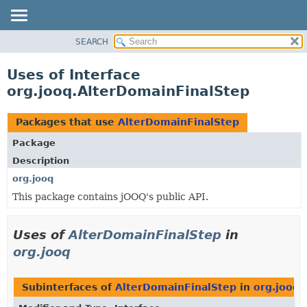
SEARCH
MODULE
PACKAGE
Uses of Interface
CLASS
org.jooq.AlterDomainFinalStep
USE
TREE
Packages that use
AlterDomainFinalStep
DEPRECATED
Package
INDEX
Description
HELP
org.jooq
This package contains jOOQ's public API.
Uses of
AlterDomainFinalStep
in
org.jooq
Subinterfaces of
AlterDomainFinalStep
in
org.jooq