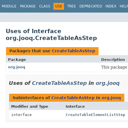
MODULE
PACKAGE
CLASS
USE
TREE
DEPRECATED
INDEX
HEL
Uses of Interface
org.jooq.CreateTableAsStep
Packages that use
CreateTableAsStep
Package
Description
org.jooq
This package 
Uses of
CreateTableAsStep
in
org.jooq
Subinterfaces of
CreateTableAsStep
in
org.jooq
Modifier and Type
Interface
interface
CreateTableElementListStep