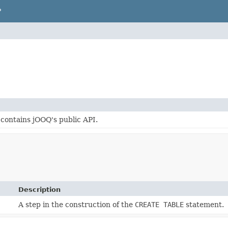
P
contains jOOQ's public API.
Description
A step in the construction of the
CREATE TABLE
statement.