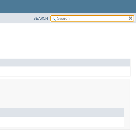
SEARCH