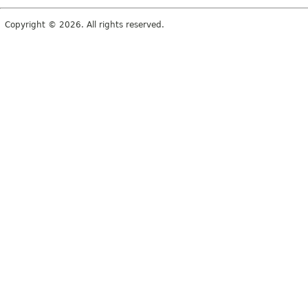
Copyright © 2026. All rights reserved.