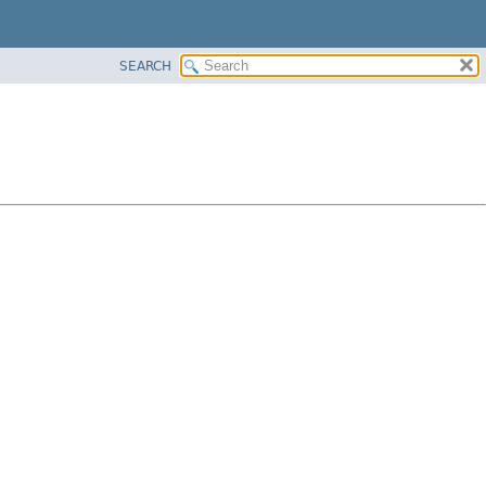
SEARCH