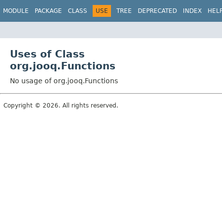
MODULE
PACKAGE
CLASS
USE
TREE
DEPRECATED
INDEX
HEL
Uses of Class
org.jooq.Functions
No usage of org.jooq.Functions
Copyright © 2026. All rights reserved.