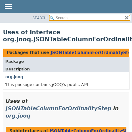
SEARCH
MODULE
PACKAGE
Uses of Interface
CLASS
org.jooq.JSONTableColumnForOrdinali
USE
TREE
Packages that use
JSONTableColumnForOrdinalitySte
DEPRECATED
Package
INDEX
Description
HELP
org.jooq
This package contains jOOQ's public API.
Uses of
JSONTableColumnForOrdinalityStep
in
org.jooq
Subinterfaces of
JSONTableColumnForOrdinalitySte