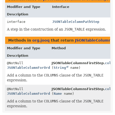
Modifier and Type
Interface
Description
interface
JSONTableColumnPathStep
A step in the construction of an
JSON_TABLE
expression.
Methods in
org.jooq
that return
JSONTableColumnFo
Modifier and Type
Method
Description
@NotNull
JSONTableColumnsFirstStep.
colu
JSONTableColumnForOrdinalityStep
(
String
name)
Add a column to the
COLUMNS
clause of the
JSON_TABLE
expression.
@NotNull
JSONTableColumnsFirstStep.
colu
JSONTableColumnForOrdinalityStep
(
Name
name)
Add a column to the
COLUMNS
clause of the
JSON_TABLE
expression.