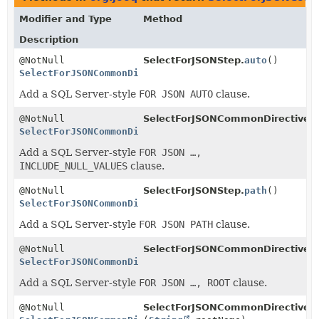
Modifier and Type
Method
Description
@NotNull
SelectForJSONStep.
auto
()
SelectForJSONCommonDirectivesStep
<
R
>
Add a SQL Server-style
FOR JSON AUTO
clause.
@NotNull
SelectForJSONCommonDirectives
SelectForJSONCommonDirectivesStep
<
R
>
Add a SQL Server-style
FOR JSON …,
INCLUDE_NULL_VALUES
clause.
@NotNull
SelectForJSONStep.
path
()
SelectForJSONCommonDirectivesStep
<
R
>
Add a SQL Server-style
FOR JSON PATH
clause.
@NotNull
SelectForJSONCommonDirectives
SelectForJSONCommonDirectivesStep
<
R
>
Add a SQL Server-style
FOR JSON …, ROOT
clause.
@NotNull
SelectForJSONCommonDirectives