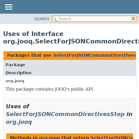
SEARCH
MODULE
PACKAGE
Uses of Interface
CLASS
org.jooq.SelectForJSONCommonDirect
USE
TREE
Packages that use
SelectForJSONCommonDirectivesS
DEPRECATED
Package
INDEX
Description
HELP
org.jooq
This package contains jOOQ's public API.
Uses of
SelectForJSONCommonDirectivesStep
in
org.jooq
Methods in
org.jooq
that return
SelectForJSONCom