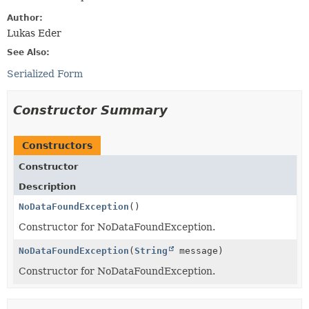
Author:
Lukas Eder
See Also:
Serialized Form
Constructor Summary
Constructors
Constructor
Description
NoDataFoundException
()
Constructor for NoDataFoundException.
NoDataFoundException
(
String
message)
Constructor for NoDataFoundException.