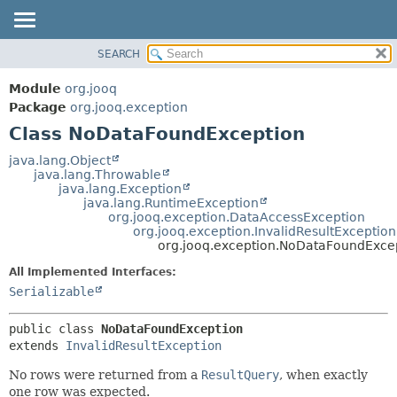
SEARCH
MODULE
SUMMARY:
NESTED
PACKAGE
Module
org.jooq
FIELD
CLASS
Package
org.jooq.exception
CONSTR
Class NoDataFoundException
USE
METHOD
DEPRECATED
java.lang.Object
java.lang.Throwable
INDEX
DETAIL:
java.lang.Exception
java.lang.RuntimeException
HELP
FIELD
org.jooq.exception.DataAccessException
CONSTR
org.jooq.exception.InvalidResultException
org.jooq.exception.NoDataFoundExce
METHOD
All Implemented Interfaces:
Serializable
public class 
NoDataFoundException
extends 
InvalidResultException
No rows were returned from a
ResultQuery
, when exactly
one row was expected.