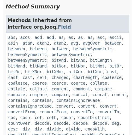
Method Summary
Methods inherited from
interface org.jooq.
Field
abs
,
acos
,
add
,
add
,
as
,
as
,
as
,
as
,
asc
,
ascii
,
asin
,
atan
,
atan2
,
atan2
,
avg
,
avgOver
,
between
,
between
,
between
,
between
,
betweenSymmetric
,
betweenSymmetric
,
betweenSymmetric
,
betweenSymmetric
,
bitAnd
,
bitAnd
,
bitLength
,
bitNand
,
bitNand
,
bitNor
,
bitNor
,
bitNot
,
bitOr
,
bitOr
,
bitXNor
,
bitXNor
,
bitXor
,
bitXor
,
cast
,
cast
,
cast
,
ceil
,
changed
,
charLength
,
coalesce
,
coalesce
,
coerce
,
coerce
,
coerce
,
collate
,
collate
,
collate
,
comment
,
comment
,
compare
,
compare
,
compare
,
compare
,
concat
,
concat
,
concat
,
contains
,
contains
,
containsIgnoreCase
,
containsIgnoreCase
,
convert
,
convert
,
convert
,
convertFrom
,
convertFrom
,
convertTo
,
convertTo
,
cos
,
cosh
,
cot
,
coth
,
count
,
countDistinct
,
countOver
,
decode
,
decode
,
decode
,
decode
,
deg
,
desc
,
div
,
div
,
divide
,
divide
,
endsWith
,
endsWith
,
endsWithIgnoreCase
,
endsWithIgnoreCase
,