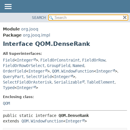
SEARCH
MODULE
SUMMARY:
NESTED
PACKAGE
Module
org.jooq
FIELD
CLASS
Package
org.jooq.impl
CONSTR
Interface QOM.DenseRank
USE
METHOD
DEPRECATED
All Superinterfaces:
INDEX
Field
<
Integer
>
,
FieldOrConstraint
,
FieldOrRow
,
DETAIL:
FieldOrRowOrSelect
,
GroupField
,
Named
,
HELP
FIELD
OrderField
<
Integer
>
,
QOM.WindowFunction
<
Integer
>
,
CONSTR
QueryPart
,
SelectField
<
Integer
>
,
SelectFieldOrAsterisk
,
Serializable
,
TableElement
,
METHOD
Typed
<
Integer
>
Enclosing class:
QOM
public static interface 
QOM.DenseRank
extends 
QOM.WindowFunction
<
Integer
>