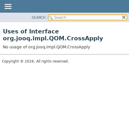
SEARCH
MODULE
PACKAGE
Uses of Interface
CLASS
org.jooq.impl.QOM.CrossApply
USE
No usage of org.jooq.impl.QOM.CrossApply
TREE
DEPRECATED
Copyright © 2026. All rights reserved.
INDEX
HELP