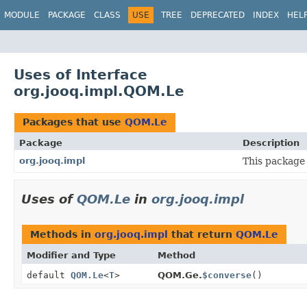
MODULE
PACKAGE
CLASS
USE
TREE
DEPRECATED
INDEX
HEL
Uses of Interface
org.jooq.impl.QOM.Le
Packages that use
QOM.Le
Package
Description
org.jooq.impl
This package 
Uses of
QOM.Le
in
org.jooq.impl
Methods in
org.jooq.impl
that return
QOM.Le
Modifier and Type
Method
default
QOM.Le
<
T
>
QOM.Ge.
$converse
()