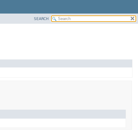
SEARCH