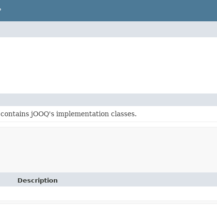
P
contains jOOQ's implementation classes.
Description