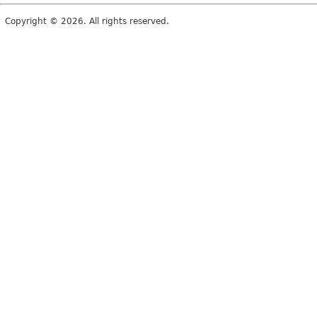
Copyright © 2026. All rights reserved.