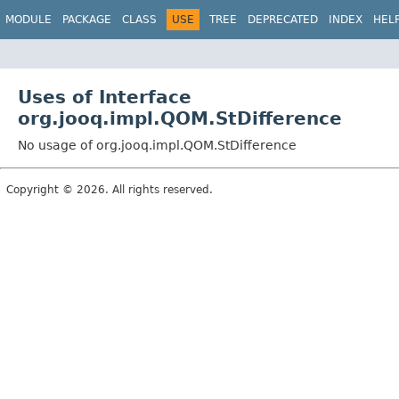
MODULE
PACKAGE
CLASS
USE
TREE
DEPRECATED
INDEX
HEL
Uses of Interface
org.jooq.impl.QOM.StDifference
No usage of org.jooq.impl.QOM.StDifference
Copyright © 2026. All rights reserved.