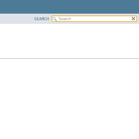
SEARCH