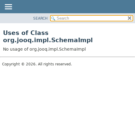
SEARCH
MODULE
PACKAGE
Uses of Class
CLASS
org.jooq.impl.SchemaImpl
USE
No usage of org.jooq.impl.SchemaImpl
TREE
DEPRECATED
Copyright © 2026. All rights reserved.
INDEX
HELP