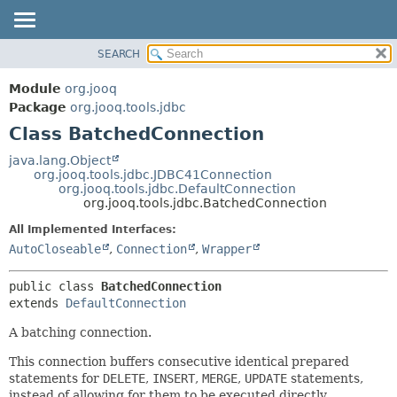
SEARCH
MODULE
SUMMARY:
NESTED
PACKAGE
Module
org.jooq
FIELD
CLASS
Package
org.jooq.tools.jdbc
CONSTR
Class BatchedConnection
USE
METHOD
DEPRECATED
java.lang.Object
org.jooq.tools.jdbc.JDBC41Connection
INDEX
DETAIL:
org.jooq.tools.jdbc.DefaultConnection
org.jooq.tools.jdbc.BatchedConnection
HELP
FIELD
All Implemented Interfaces:
CONSTR
AutoCloseable
,
Connection
,
Wrapper
METHOD
public class 
BatchedConnection
extends 
DefaultConnection
A batching connection.
This connection buffers consecutive identical prepared
statements for
DELETE
,
INSERT
,
MERGE
,
UPDATE
statements,
instead of allowing for them to be executed directly.