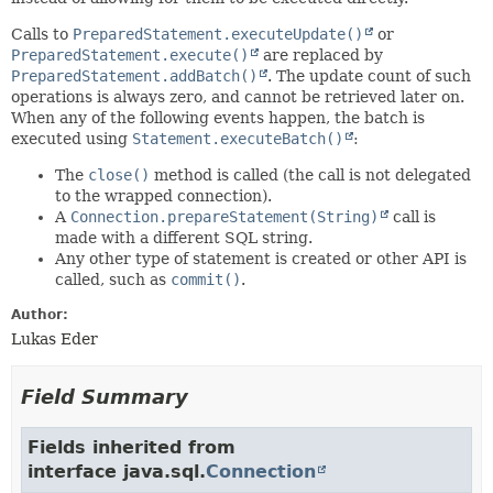
Calls to
PreparedStatement.executeUpdate()
or
PreparedStatement.execute()
are replaced by
PreparedStatement.addBatch()
. The update count of such
operations is always zero, and cannot be retrieved later on.
When any of the following events happen, the batch is
executed using
Statement.executeBatch()
:
The
close()
method is called (the call is not delegated
to the wrapped connection).
A
Connection.prepareStatement(String)
call is
made with a different SQL string.
Any other type of statement is created or other API is
called, such as
commit()
.
Author:
Lukas Eder
Field Summary
Fields inherited from
interface java.sql.
Connection