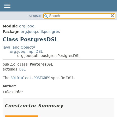
SEARCH
MODULE
SUMMARY:
NESTED
PACKAGE
Module
org.jooq
FIELD
CLASS
Package
org.jooq.util.postgres
CONSTR
Class PostgresDSL
USE
METHOD
DEPRECATED
java.lang.Object
org.jooq.impl.DSL
INDEX
DETAIL:
org.jooq.util.postgres.PostgresDSL
HELP
FIELD
public class 
PostgresDSL
CONSTR
extends 
DSL
METHOD
The
SQLDialect.POSTGRES
specific DSL.
Author:
Lukas Eder
Constructor Summary