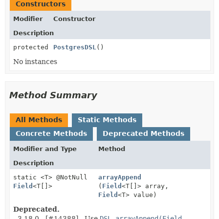
Constructors
Modifier
Constructor
Description
protected
PostgresDSL
()
No instances
Method Summary
All Methods
Static Methods
Concrete Methods
Deprecated Methods
Modifier and Type
Method
Description
static <T> @NotNull
arrayAppend
Field
<T[]>
(
Field
<T[]> array,
Field
<T> value)
Deprecated.
- 3.18.0 - [#14388] - Use
DSL.arrayAppend(Field,