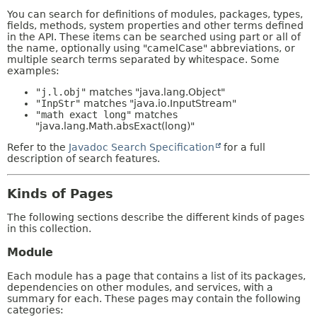
You can search for definitions of modules, packages, types,
fields, methods, system properties and other terms defined
in the API. These items can be searched using part or all of
the name, optionally using "camelCase" abbreviations, or
multiple search terms separated by whitespace. Some
examples:
"j.l.obj"
matches "java.lang.Object"
"InpStr"
matches "java.io.InputStream"
"math exact long"
matches
"java.lang.Math.absExact(long)"
Refer to the
Javadoc Search Specification
for a full
description of search features.
Kinds of Pages
The following sections describe the different kinds of pages
in this collection.
Module
Each module has a page that contains a list of its packages,
dependencies on other modules, and services, with a
summary for each. These pages may contain the following
categories: