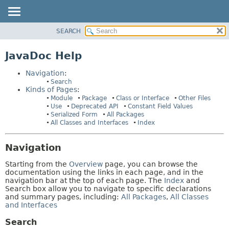
SEARCH
MODULE
HELP:
NAVIGATION
PACKAGE
JavaDoc Help
PAGES
CLASS
Navigation
:
USE
Search
Kinds of Pages
:
DEPRECATED
Module
Package
Class or Interface
Other Files
INDEX
Use
Deprecated API
Constant Field Values
Serialized Form
All Packages
HELP
All Classes and Interfaces
Index
Navigation
Starting from the
Overview
page, you can browse the
documentation using the links in each page, and in the
navigation bar at the top of each page. The
Index
and
Search box allow you to navigate to specific declarations
and summary pages, including:
All Packages
,
All Classes
and Interfaces
Search