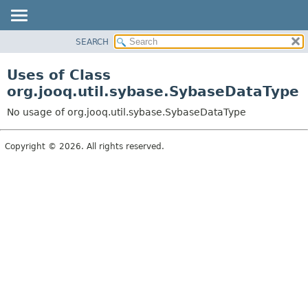
SEARCH
MODULE
PACKAGE
Uses of Class
CLASS
org.jooq.util.sybase.SybaseDataType
USE
No usage of org.jooq.util.sybase.SybaseDataType
TREE
DEPRECATED
Copyright © 2026. All rights reserved.
INDEX
HELP