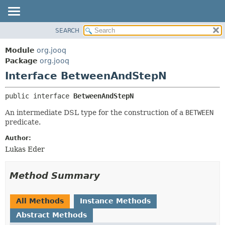
SEARCH
MODULE
SUMMARY:
NESTED
PACKAGE
Module
org.jooq
FIELD
CLASS
Package
org.jooq
CONSTR
Interface BetweenAndStepN
USE
METHOD
DEPRECATED
public interface 
BetweenAndStepN
INDEX
DETAIL:
An intermediate DSL type for the construction of a
BETWEEN
HELP
FIELD
predicate.
CONSTR
Author:
METHOD
Lukas Eder
Method Summary
All Methods
Instance Methods
Abstract Methods