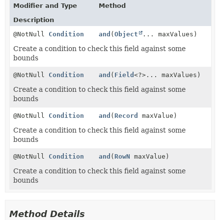
Modifier and Type
Method
Description
@NotNull
Condition
and
(
Object
... maxValues)
Create a condition to check this field against some
bounds
@NotNull
Condition
and
(
Field
<?>... maxValues)
Create a condition to check this field against some
bounds
@NotNull
Condition
and
(
Record
maxValue)
Create a condition to check this field against some
bounds
@NotNull
Condition
and
(
RowN
maxValue)
Create a condition to check this field against some
bounds
Method Details