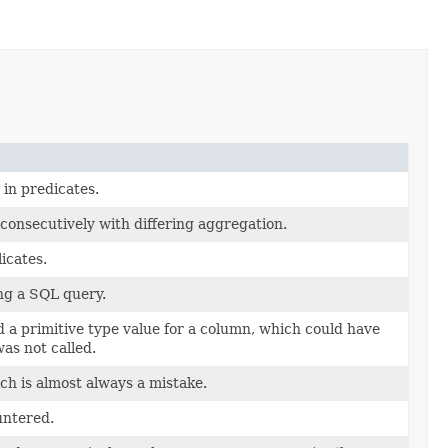
in predicates.
consecutively with differing aggregation.
icates.
g a SQL query.
 a primitive type value for a column, which could have
as not called.
h is almost always a mistake.
untered.