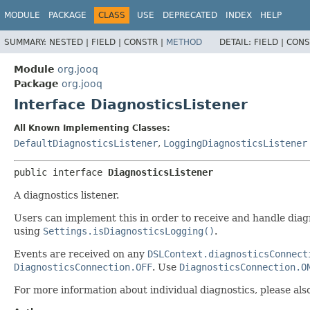
MODULE
PACKAGE
CLASS
USE
DEPRECATED
INDEX
HELP
SUMMARY:
NESTED |
FIELD |
CONSTR |
METHOD
DETAIL:
FIELD |
CONS
Module
org.jooq
Package
org.jooq
Interface DiagnosticsListener
All Known Implementing Classes:
DefaultDiagnosticsListener
,
LoggingDiagnosticsListener
public interface 
DiagnosticsListener
A diagnostics listener.
Users can implement this in order to receive and handle diagno
using
Settings.isDiagnosticsLogging()
.
Events are received on any
DSLContext.diagnosticsConnect
DiagnosticsConnection.OFF
. Use
DiagnosticsConnection.O
For more information about individual diagnostics, please al