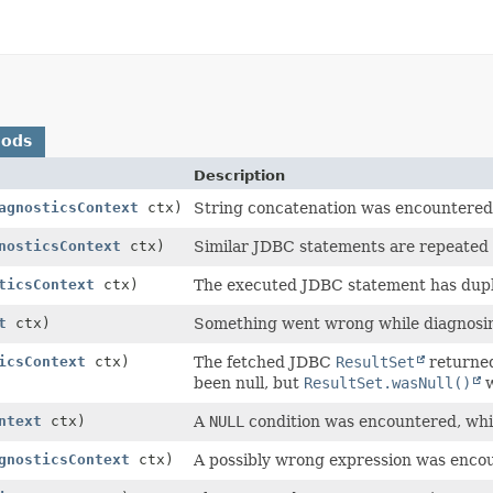
hods
Description
agnosticsContext
ctx)
String concatenation was encountered 
nosticsContext
ctx)
Similar JDBC statements are repeated 
ticsContext
ctx)
The executed JDBC statement has dupl
t
ctx)
Something went wrong while diagnosin
icsContext
ctx)
The fetched JDBC
ResultSet
returned
been null, but
ResultSet.wasNull()
w
ntext
ctx)
A
NULL
condition was encountered, whic
gnosticsContext
ctx)
A possibly wrong expression was enco