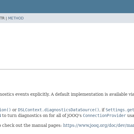
TR |
METHOD
stics events explicitly. A default implementation is available vi
ion()
or
DSLContext.diagnosticsDataSource()
, if
Settings.ge
N
to turn diagnostics on for all of jOOQ's
ConnectionProvider
usa
so check out the manual pages:
https://www.jooq.org/doc/dev/man