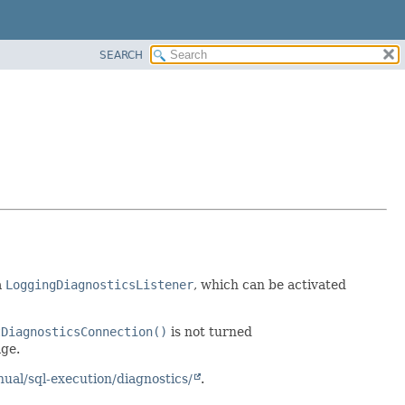
SEARCH
a
LoggingDiagnosticsListener
, which can be activated
tDiagnosticsConnection()
is not turned
ge.
ual/sql-execution/diagnostics/
.