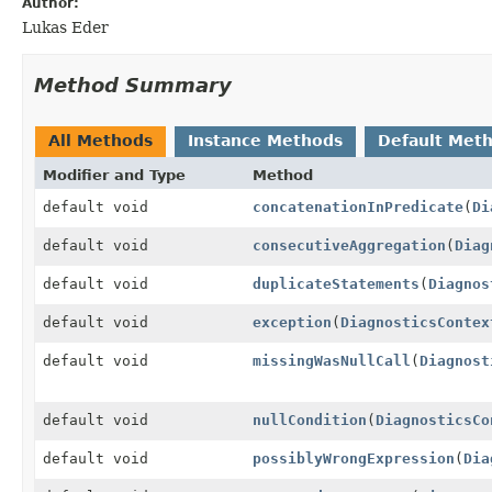
Author:
Lukas Eder
Method Summary
All Methods
Instance Methods
Default Met
Modifier and Type
Method
default void
concatenationInPredicate
(
Di
default void
consecutiveAggregation
(
Diag
default void
duplicateStatements
(
Diagnos
default void
exception
(
DiagnosticsContex
default void
missingWasNullCall
(
Diagnost
default void
nullCondition
(
DiagnosticsCo
default void
possiblyWrongExpression
(
Dia