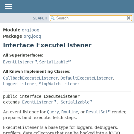
SEARCH
MODULE
SUMMARY:
NESTED
PACKAGE
Module
org.jooq
FIELD
CLASS
Package
org.jooq
CONSTR
Interface ExecuteListener
USE
METHOD
DEPRECATED
All Superinterfaces:
INDEX
EventListener
,
Serializable
DETAIL:
HELP
FIELD
All Known Implementing Classes:
CONSTR
CallbackExecuteListener
,
DefaultExecuteListener
,
LoggerListener
,
StopWatchListener
METHOD
public interface 
ExecuteListener
extends 
EventListener
, 
Serializable
An event listener for
Query
,
Routine
, or
ResultSet
render,
prepare, bind, execute, fetch steps.
ExecuteListener
is a base type for loggers, debuggers,
profilers, data collectors that can be hooked into a jOOQ