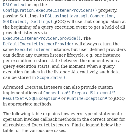
DSLContext
using the
Configuration.executeListenerProviders()
property,
passing
Settings
to
DSL.using(java.sql.Connection,
SQLDialect, Settings)
. jOOQ will use that configuration at
the beginning of a query execution event to get a hold of all
provided listeners via
ExecuteListenerProvider.provide()
. The
DefaultExecuteListenerProvider
will always return the
same
ExecuteListener
instance, but user defined providers
can define any custom listener lifecycle, e.g. one instance
per execution to store state between the moment when a
query execution starts, and the moment when a query
execution finishes in the listener. Alternatively, such data
can be stored in
Scope.data()
.
Advanced
ExecuteListeners
can also provide custom
implementations of
Connection
,
PreparedStatement
,
ResultSet
,
SQLException
or
RuntimeException
to jOOQ
in appropriate methods.
The following table explains how every type of statement /
operation invokes callback methods in the correct order for
all registered
ExecuteListeners
. Find a legend below the
table for the various use cases.