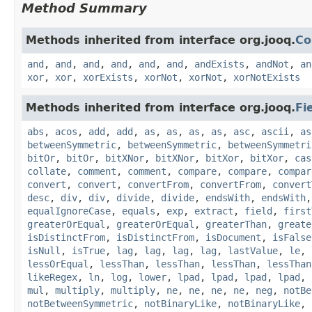
Method Summary
Methods inherited from interface org.jooq.
Co
and
,
and
,
and
,
and
,
and
,
and
,
andExists
,
andNot
,
an
xor
,
xor
,
xorExists
,
xorNot
,
xorNot
,
xorNotExists
Methods inherited from interface org.jooq.
Fi
abs
,
acos
,
add
,
add
,
as
,
as
,
as
,
as
,
asc
,
ascii
,
as
betweenSymmetric
,
betweenSymmetric
,
betweenSymmetri
bitOr
,
bitOr
,
bitXNor
,
bitXNor
,
bitXor
,
bitXor
,
cas
collate
,
comment
,
comment
,
compare
,
compare
,
compar
convert
,
convert
,
convertFrom
,
convertFrom
,
convert
desc
,
div
,
div
,
divide
,
divide
,
endsWith
,
endsWith
equalIgnoreCase
,
equals
,
exp
,
extract
,
field
,
first
greaterOrEqual
,
greaterOrEqual
,
greaterThan
,
greate
isDistinctFrom
,
isDistinctFrom
,
isDocument
,
isFalse
isNull
,
isTrue
,
lag
,
lag
,
lag
,
lag
,
lastValue
,
le
,
lessOrEqual
,
lessThan
,
lessThan
,
lessThan
,
lessThan
likeRegex
,
ln
,
log
,
lower
,
lpad
,
lpad
,
lpad
,
lpad
,
mul
,
multiply
,
multiply
,
ne
,
ne
,
ne
,
ne
,
neg
,
notBe
notBetweenSymmetric
,
notBinaryLike
,
notBinaryLike
,