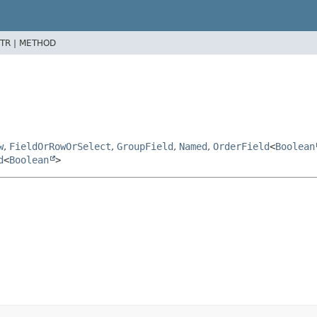
TR |
METHOD
w
,
FieldOrRowOrSelect
,
GroupField
,
Named
,
OrderField
<
Boolean
d
<
Boolean
>