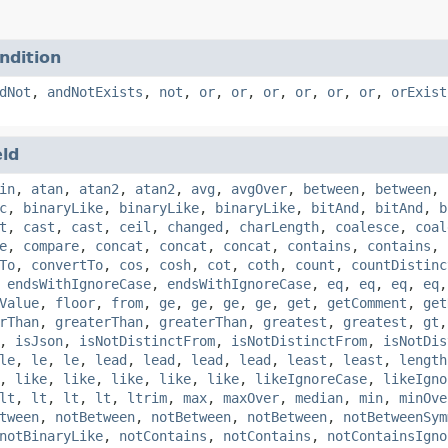
ndition
dNot
,
andNotExists
,
not
,
or
,
or
,
or
,
or
,
or
,
or
,
orExist
eld
in
,
atan
,
atan2
,
atan2
,
avg
,
avgOver
,
between
,
between
,
c
,
binaryLike
,
binaryLike
,
binaryLike
,
bitAnd
,
bitAnd
,
b
t
,
cast
,
cast
,
ceil
,
changed
,
charLength
,
coalesce
,
coal
e
,
compare
,
concat
,
concat
,
concat
,
contains
,
contains
,
To
,
convertTo
,
cos
,
cosh
,
cot
,
coth
,
count
,
countDistinc
,
endsWithIgnoreCase
,
endsWithIgnoreCase
,
eq
,
eq
,
eq
,
eq
Value
,
floor
,
from
,
ge
,
ge
,
ge
,
ge
,
get
,
getComment
,
get
rThan
,
greaterThan
,
greaterThan
,
greatest
,
greatest
,
gt
,
isJson
,
isNotDistinctFrom
,
isNotDistinctFrom
,
isNotDis
le
,
le
,
le
,
lead
,
lead
,
lead
,
lead
,
least
,
least
,
length
,
like
,
like
,
like
,
like
,
like
,
likeIgnoreCase
,
likeIgno
lt
,
lt
,
lt
,
lt
,
ltrim
,
max
,
maxOver
,
median
,
min
,
minOve
tween
,
notBetween
,
notBetween
,
notBetween
,
notBetweenSym
notBinaryLike
,
notContains
,
notContains
,
notContainsIgno