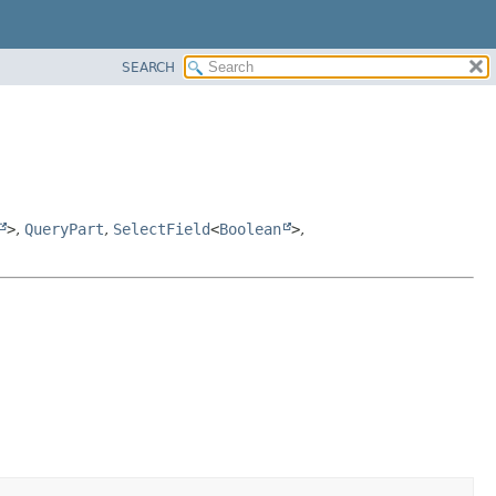
SEARCH
>
,
QueryPart
,
SelectField
<
Boolean
>
,