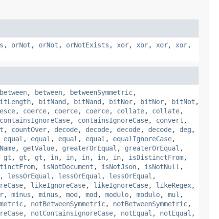
s
,
orNot
,
orNot
,
orNotExists
,
xor
,
xor
,
xor
,
xor
,
between
,
between
,
betweenSymmetric
,
itLength
,
bitNand
,
bitNand
,
bitNor
,
bitNor
,
bitNot
,
esce
,
coerce
,
coerce
,
coerce
,
collate
,
collate
,
containsIgnoreCase
,
containsIgnoreCase
,
convert
,
t
,
countOver
,
decode
,
decode
,
decode
,
decode
,
deg
,
,
equal
,
equal
,
equal
,
equal
,
equalIgnoreCase
,
Name
,
getValue
,
greaterOrEqual
,
greaterOrEqual
,
,
gt
,
gt
,
gt
,
in
,
in
,
in
,
in
,
in
,
isDistinctFrom
,
tinctFrom
,
isNotDocument
,
isNotJson
,
isNotNull
,
,
lessOrEqual
,
lessOrEqual
,
lessOrEqual
,
reCase
,
likeIgnoreCase
,
likeIgnoreCase
,
likeRegex
,
r
,
minus
,
minus
,
mod
,
mod
,
modulo
,
modulo
,
mul
,
metric
,
notBetweenSymmetric
,
notBetweenSymmetric
,
reCase
,
notContainsIgnoreCase
,
notEqual
,
notEqual
,