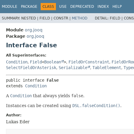
MODULE
PACKAGE
CLASS
USE
DEPRECATED
INDEX
HELP
SUMMARY:
NESTED |
FIELD |
CONSTR |
METHOD
DETAIL:
FIELD |
CONS
Module
org.jooq
Package
org.jooq
Interface False
All Superinterfaces:
Condition
,
Field
<
Boolean
>
,
FieldOrConstraint
,
FieldOrRo
SelectFieldOrAsterisk
,
Serializable
,
TableElement
,
Type
public interface 
False
extends 
Condition
A
Condition
that always yields
false
.
Instances can be created using
DSL.falseCondition()
.
Author:
Lukas Eder