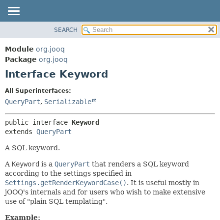
SEARCH
MODULE
SUMMARY:
NESTED
PACKAGE
Module
org.jooq
FIELD
CLASS
Package
org.jooq
CONSTR
Interface Keyword
USE
METHOD
DEPRECATED
All Superinterfaces:
INDEX
QueryPart
,
Serializable
DETAIL:
HELP
FIELD
public interface 
Keyword
CONSTR
extends 
QueryPart
METHOD
A SQL keyword.
A
Keyword
is a
QueryPart
that renders a SQL keyword
according to the settings specified in
Settings.getRenderKeywordCase()
. It is useful mostly in
jOOQ's internals and for users who wish to make extensive
use of "plain SQL templating".
Example: