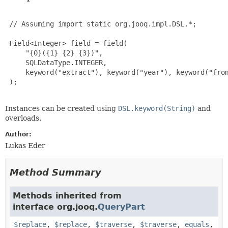
 // Assuming import static org.jooq.impl.DSL.*;

 Field<Integer> field = field(

     "{0}({1} {2} {3})",

     SQLDataType.INTEGER,

     keyword("extract"), keyword("year"), keyword("from
 );

Instances can be created using
DSL.keyword(String)
and
overloads.
Author:
Lukas Eder
Method Summary
Methods inherited from
interface org.jooq.
QueryPart
$replace
,
$replace
,
$traverse
,
$traverse
,
equals
,