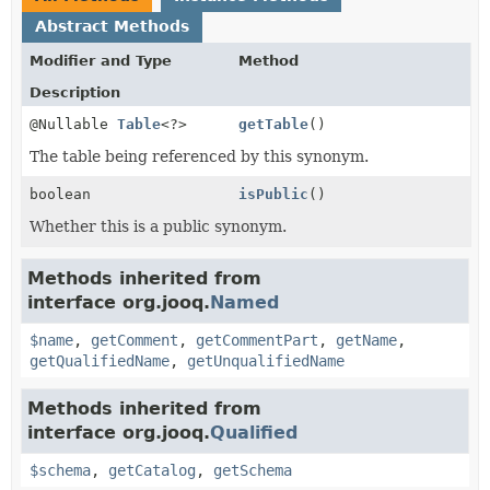
Abstract Methods
Modifier and Type
Method
Description
@Nullable
Table
<?>
getTable
()
The table being referenced by this synonym.
boolean
isPublic
()
Whether this is a public synonym.
Methods inherited from
interface org.jooq.
Named
$name
,
getComment
,
getCommentPart
,
getName
,
getQualifiedName
,
getUnqualifiedName
Methods inherited from
interface org.jooq.
Qualified
$schema
,
getCatalog
,
getSchema