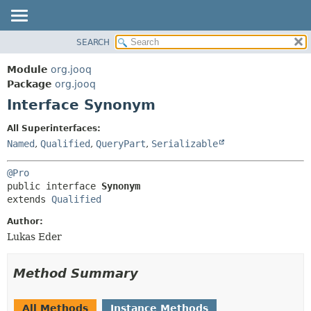
SEARCH
MODULE
SUMMARY:
NESTED
PACKAGE
Module
org.jooq
FIELD
CLASS
Package
org.jooq
CONSTR
Interface Synonym
USE
METHOD
DEPRECATED
All Superinterfaces:
INDEX
Named
,
Qualified
,
QueryPart
,
Serializable
DETAIL:
HELP
FIELD
@Pro
CONSTR
public interface 
Synonym
extends 
Qualified
METHOD
Author:
Lukas Eder
Method Summary
All Methods
Instance Methods