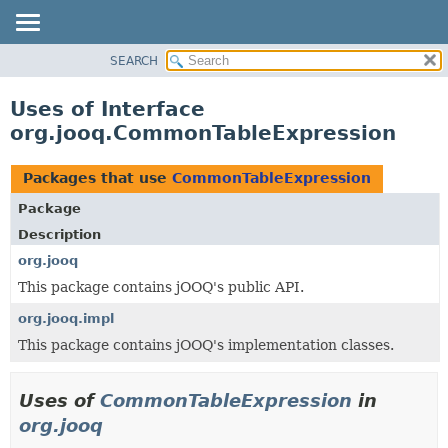
SEARCH
MODULE
PACKAGE
Uses of Interface
CLASS
org.jooq.CommonTableExpression
USE
TREE
Packages that use
CommonTableExpression
DEPRECATED
Package
INDEX
Description
HELP
org.jooq
This package contains jOOQ's public API.
org.jooq.impl
This package contains jOOQ's implementation classes.
Uses of
CommonTableExpression
in
org.jooq