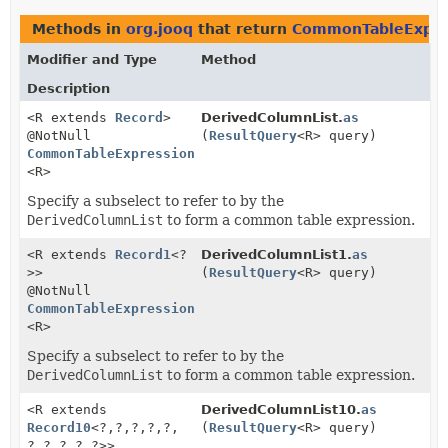
Methods in
org.jooq
that return
CommonTableExpre
Modifier and Type
Method
Description
<R extends
Record
>
DerivedColumnList.
as
@NotNull
(
ResultQuery
<R> query)
CommonTableExpression
<R>
Specify a subselect to refer to by the
DerivedColumnList
to form a common table expression.
<R extends
Record1
<?
DerivedColumnList1.
as
>>
(
ResultQuery
<R> query)
@NotNull
CommonTableExpression
<R>
Specify a subselect to refer to by the
DerivedColumnList
to form a common table expression.
<R extends
DerivedColumnList10.
as
Record10
<?,
?,
?,
?,
?,
(
ResultQuery
<R> query)
?,
?,
?,
?,
?>>