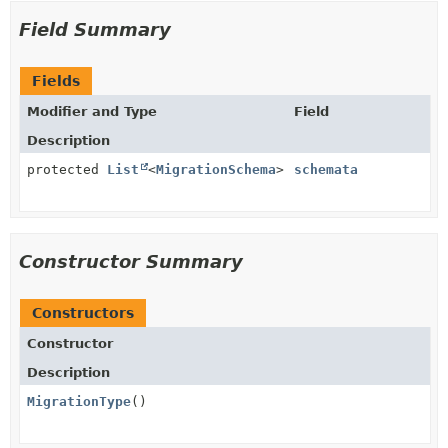
Field Summary
Fields
Modifier and Type
Field
Description
protected
List
<
MigrationSchema
>
schemata
Constructor Summary
Constructors
Constructor
Description
MigrationType
()