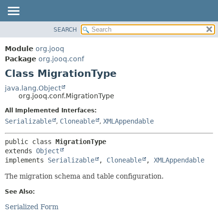
SEARCH
MODULE
SUMMARY:
NESTED
PACKAGE
Module
org.jooq
FIELD
CLASS
Package
org.jooq.conf
CONSTR
Class MigrationType
USE
METHOD
DEPRECATED
java.lang.Object
org.jooq.conf.MigrationType
INDEX
DETAIL:
All Implemented Interfaces:
HELP
FIELD
Serializable
,
Cloneable
,
XMLAppendable
CONSTR
METHOD
public class 
MigrationType
extends 
Object
implements 
Serializable
, 
Cloneable
, 
XMLAppendable
The migration schema and table configuration.
See Also:
Serialized Form