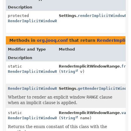
Description
protected
Settings.
renderImplicitWindowRa
RenderImplicitWindowRange
Methods in
org.jooq.conf
that return
RenderImplic
Modifier and Type
Method
Description
static
RenderImplicitWindowRange.
from
RenderImplicitWindowRange
(
String
v)
RenderImplicitWindowRange
Settings.
getRenderImplicitWindo
Whether to render an explicit window
RANGE
clause
when an implicit clause is applied.
static
RenderImplicitWindowRange.
valu
RenderImplicitWindowRange
(
String
name)
Returns the enum constant of this class with the