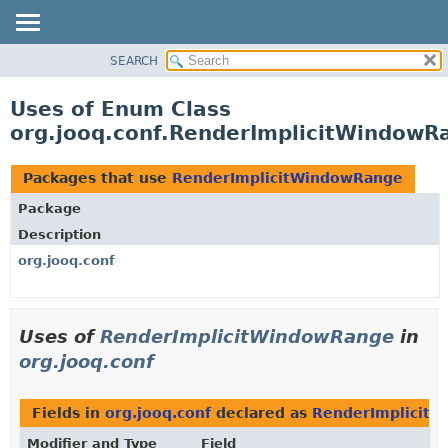
SEARCH
MODULE
PACKAGE
Uses of Enum Class
CLASS
org.jooq.conf.RenderImplicitWindowR
USE
TREE
Packages that use
RenderImplicitWindowRange
DEPRECATED
Package
INDEX
Description
HELP
org.jooq.conf
Uses of
RenderImplicitWindowRange
in
org.jooq.conf
Fields in
org.jooq.conf
declared as
RenderImplicit
Modifier and Type
Field