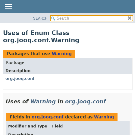
SEARCH
MODULE
PACKAGE
Uses of Enum Class
CLASS
org.jooq.conf.Warning
USE
TREE
Packages that use
Warning
DEPRECATED
Package
INDEX
Description
HELP
org.jooq.conf
Uses of
Warning
in
org.jooq.conf
Fields in
org.jooq.conf
declared as
Warning
Modifier and Type
Field
Description