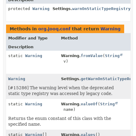
protected
Warning
Settings.
warnOnStaticTypeRegistryAc
Methods in
org.jooq.conf
that return
Warning
Modifier and Type
Method
Description
static
Warning
Warning.
fromValue
(
String
v)
Warning
Settings.
getWarnOnStaticTypeReg
[#15286] The warning level when the deprecated
static type registry was accessed by legacy code.
static
Warning
Warning.
valueOf
(
String
name)
Returns the enum constant of this class with the
specified name.
static
Warning
[]
Warning.
values
()