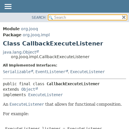
SEARCH
MODULE
SUMMARY:
NESTED
PACKAGE
Module
org.jooq
FIELD
CLASS
Package
org.jooq.impl
CONSTR
Class CallbackExecuteListener
USE
METHOD
DEPRECATED
java.lang.Object
org.jooq.impl.CallbackExecuteListener
INDEX
DETAIL:
All Implemented Interfaces:
HELP
FIELD
Serializable
,
EventListener
,
ExecuteListener
CONSTR
METHOD
public final class 
CallbackExecuteListener
extends 
Object
implements 
ExecuteListener
An
ExecuteListener
that allows for functional composition.
For example:
 ExecuteListener listener = ExecuteListener
