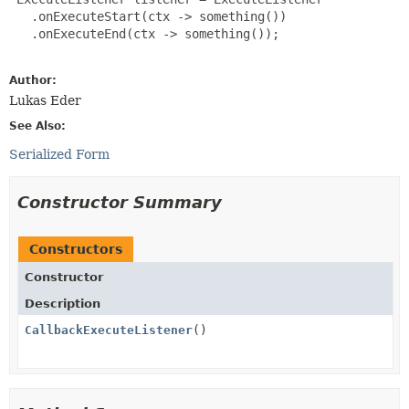
   .onExecuteStart(ctx -> something())

   .onExecuteEnd(ctx -> something());

Author:
Lukas Eder
See Also:
Serialized Form
Constructor Summary
Constructors
Constructor
Description
CallbackExecuteListener
()