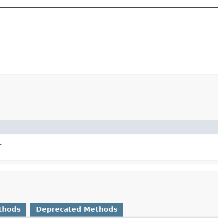
.
thods
Deprecated Methods