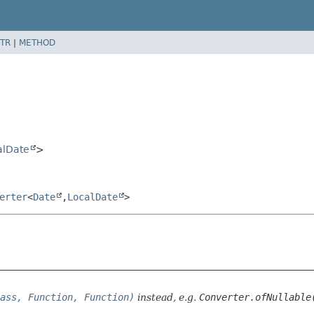
TR
|
METHOD
alDate
>
erter
<
Date
,
LocalDate
>
ass, Function, Function)
instead, e.g.
Converter.ofNullable