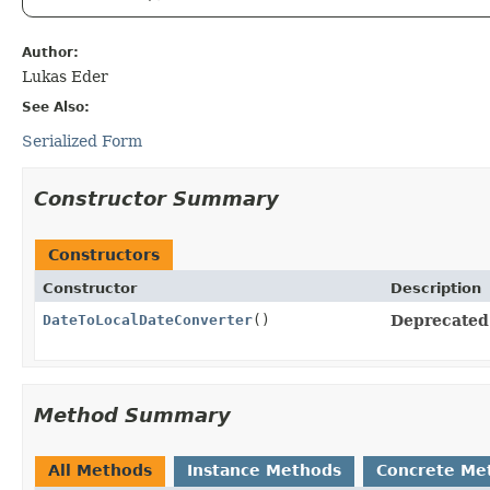
Author:
Lukas Eder
See Also:
Serialized Form
Constructor Summary
Constructors
Constructor
Description
DateToLocalDateConverter
()
Deprecated
Method Summary
All Methods
Instance Methods
Concrete Me