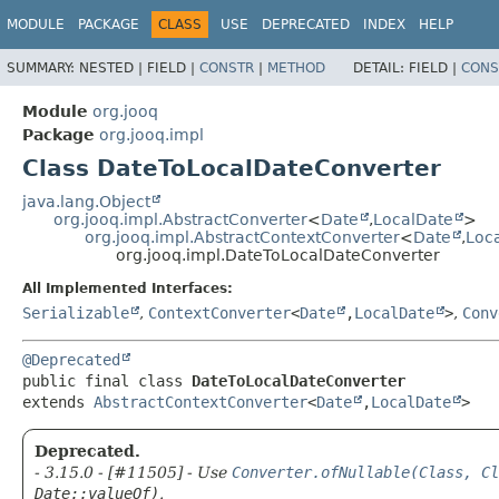
MODULE
PACKAGE
CLASS
USE
DEPRECATED
INDEX
HELP
SUMMARY:
NESTED |
FIELD |
CONSTR
|
METHOD
DETAIL:
FIELD |
CONS
Module
org.jooq
Package
org.jooq.impl
Class DateToLocalDateConverter
java.lang.Object
org.jooq.impl.AbstractConverter
<
Date
,
LocalDate
>
org.jooq.impl.AbstractContextConverter
<
Date
,
Loc
org.jooq.impl.DateToLocalDateConverter
All Implemented Interfaces:
Serializable
,
ContextConverter
<
Date
,
LocalDate
>
,
Conv
@Deprecated
public final class 
DateToLocalDateConverter
extends 
AbstractContextConverter
<
Date
,
LocalDate
>
Deprecated.
- 3.15.0 - [#11505] - Use
Converter.ofNullable(Class, Cl
Date::valueOf)
.