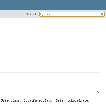
SEARCH
(Date.class, LocalDate.class, Date::toLocalDate,