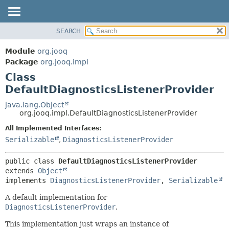
SEARCH
MODULE
SUMMARY:
NESTED
PACKAGE
Module
org.jooq
FIELD
CLASS
Package
org.jooq.impl
CONSTR
Class
USE
METHOD
DefaultDiagnosticsListenerProvider
DEPRECATED
INDEX
java.lang.Object
DETAIL:
org.jooq.impl.DefaultDiagnosticsListenerProvider
HELP
FIELD
All Implemented Interfaces:
CONSTR
Serializable
,
DiagnosticsListenerProvider
METHOD
public class 
DefaultDiagnosticsListenerProvider
extends 
Object
implements 
DiagnosticsListenerProvider
, 
Serializable
A default implementation for
DiagnosticsListenerProvider
.
This implementation just wraps an instance of