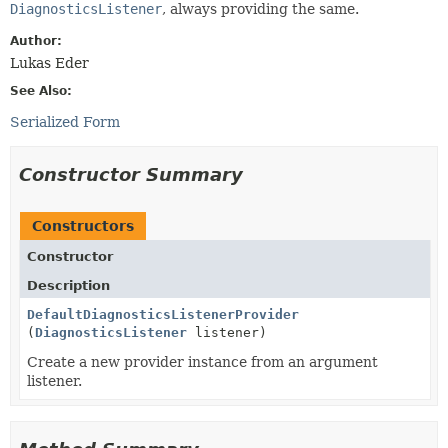
DiagnosticsListener
, always providing the same.
Author:
Lukas Eder
See Also:
Serialized Form
Constructor Summary
Constructors
Constructor
Description
DefaultDiagnosticsListenerProvider
(
DiagnosticsListener
listener)
Create a new provider instance from an argument
listener.